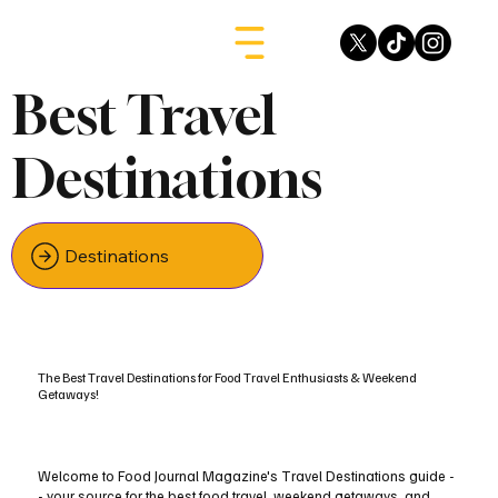
Best Travel
Destinations
Destinations
The Best Travel Destinations for Food Travel Enthusiasts & Weekend
Getaways!
Welcome to Food Journal Magazine's Travel Destinations guide -
- your source for the best food travel, weekend getaways, and