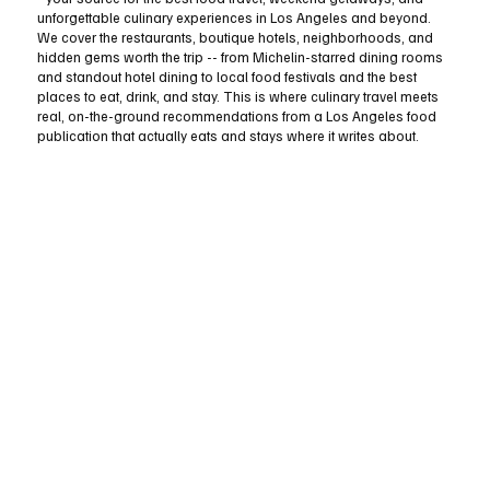
unforgettable culinary experiences in Los Angeles and beyond.
We cover the restaurants, boutique hotels, neighborhoods, and
hidden gems worth the trip -- from Michelin-starred dining rooms
and standout hotel dining to local food festivals and the best
places to eat, drink, and stay. This is where culinary travel meets
real, on-the-ground recommendations from a Los Angeles food
publication that actually eats and stays where it writes about.