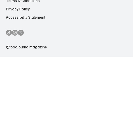
Terms & Conditions
Privacy Policy
Accessibility Statement
@foodjournalmagazine