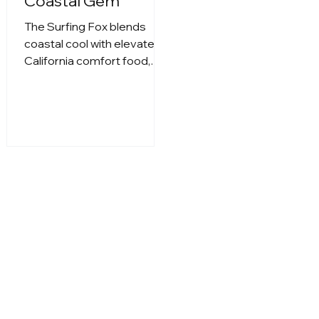
Coastal Gem
The Surfing Fox blends
coastal cool with elevated
California comfort food,
delivering a laid-back dining
experience just steps from
the ocean. Whether you’re
stopping in for a vibrant
brunch, savoring fresh
seafood plates, or
unwinding with craft
cocktails at golden hour,
The Surfing Fox captures
the spirit of beachside
dining with style. With its
breezy atmosphere, chef-
driven dishes, and a menu
that feels both nostalgic
and modern, it’s the kind of