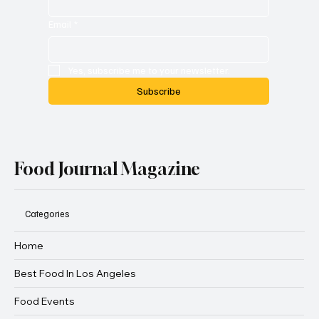
Email
*
Yes, subscribe me to your newsletter.
Subscribe
Food Journal Magazine
Categories
Home
Best Food In Los Angeles
Food Events