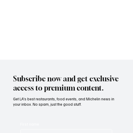
Subscribe now and get exclusive
access to premium content.
Get LA's best restaurants, food events, and Michelin news in
your inbox. No spam, just the good stuff.
First name