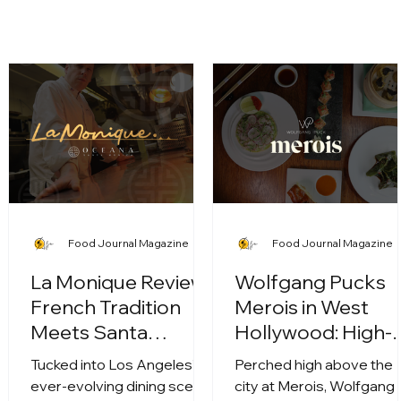
Food Journal Magazine
Food Journal Magazine
La Monique Review:
Wolfgang Pucks
French Tradition
Merois in West
Meets Santa
Hollywood: High-
Monica Soul
Altitude Dining
Tucked into Los Angeles’
Perched high above the
Meets Culinary
ever-evolving dining scene,
city at Merois, Wolfgang