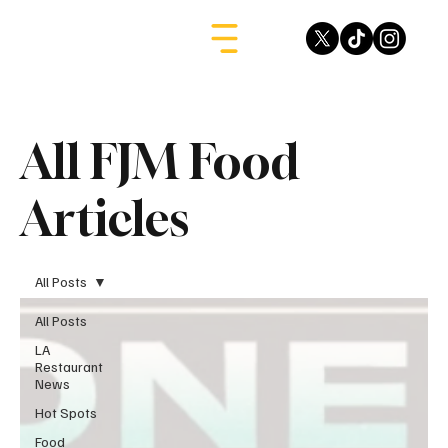
All FJM Food
Articles
All Posts
All Posts
LA
Restaurant
News
Hot Spots
Food