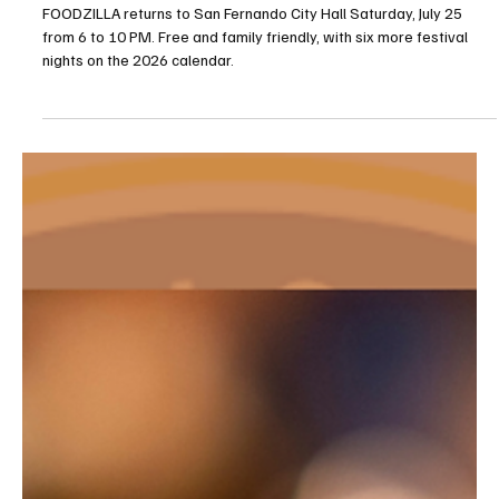
Jul 23
2 min read
Food Events
FOODZILLA Food Festival Returns to San
Fernando City Hall July 25
FOODZILLA returns to San Fernando City Hall Saturday, July 25
from 6 to 10 PM. Free and family friendly, with six more festival
nights on the 2026 calendar.