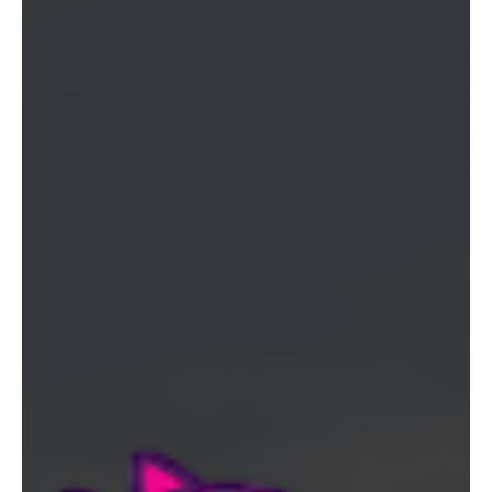
runs Thursday through Sunday in Van Nuys plus a new Hollywood
location at 6000 Hollywood Blvd.