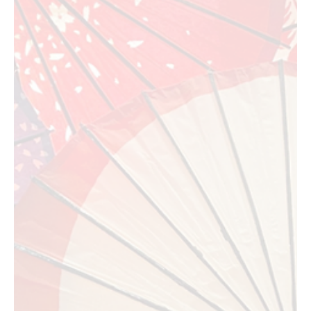
Jul 18
7 min read
Food Events
L.A. Loves Alex's Lemonade Returns to UCLA