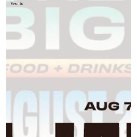
Events