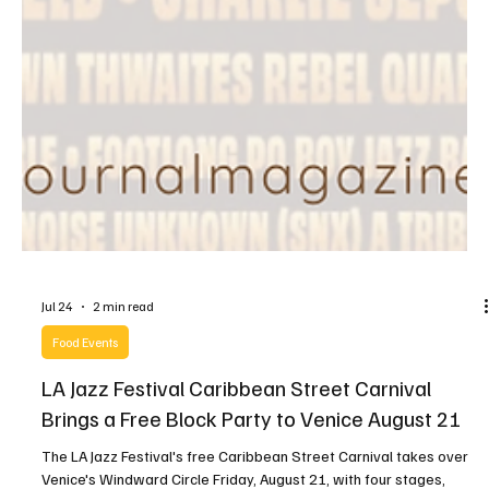
Jul 24
2 min read
Food Events