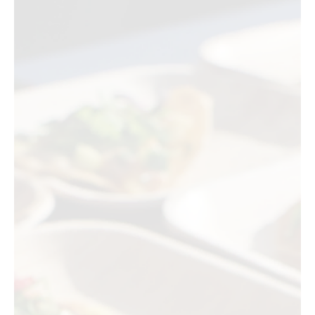
Jul 22
3 min read
Food Events
SAKE COMPETITION 2026 Comes to Japan
House Los Angeles
The world's largest blind-tasting sake competition brings its top
winners to Japan House Los Angeles this summer, with eleven
Japanese breweries pouring award-winning bottles across two
consecutive tasting events in Hollywood.