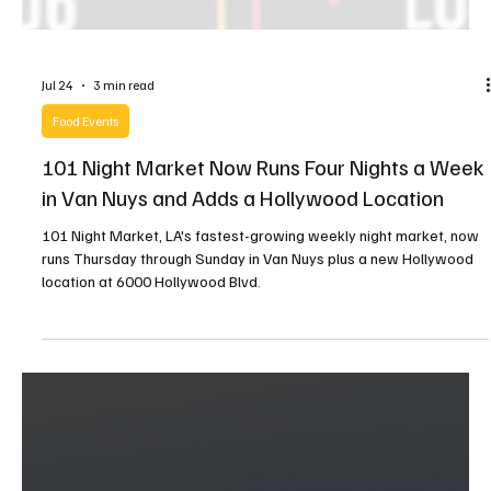
Jul 24
3 min read
Food Events
101 Night Market Now Runs Four Nights a Week
in Van Nuys and Adds a Hollywood Location
101 Night Market, LA's fastest-growing weekly night market, now