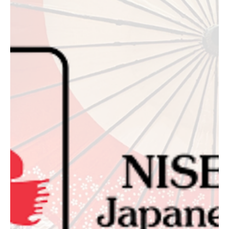
October 17, 2026: The Fall Preview
L.A. Loves Alex's Lemonade returns to UCLA's Royce Quad October
17, 2026. GA is $275 through August 31, VIP is $600, and All Access
with Welcome Dinner is $1,500.