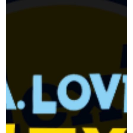
Jul 21
3 min read
Food Events
Off the Hook Seafood Festival Returns to Santa
Monica Pier October 11 for Its 8th Year
The 8th annual Off the Hook Seafood Festival drops anchor on
Santa Monica Pier on Sunday, October 11, 2026, with sustainable
seafood, yacht rock from The Windbreakers, oyster competitions
hosted by Mayor Lana Negrete, and a VIP lounge, all benefiting
Heal the Bay.