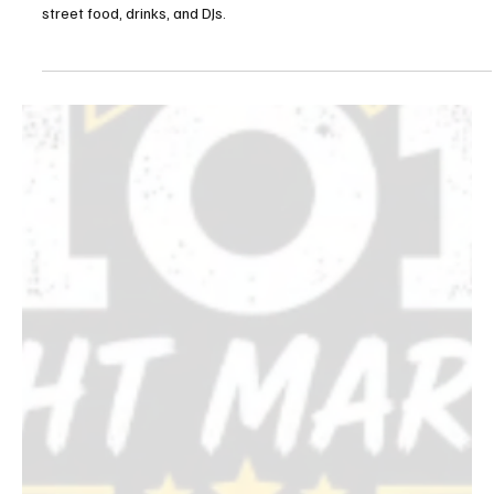
LA Jazz Festival Caribbean Street Carnival
Brings a Free Block Party to Venice August 21
The LA Jazz Festival's free Caribbean Street Carnival takes over
Venice's Windward Circle Friday, August 21, with four stages,
street food, drinks, and DJs.