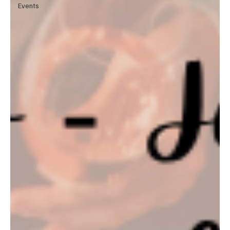
Events