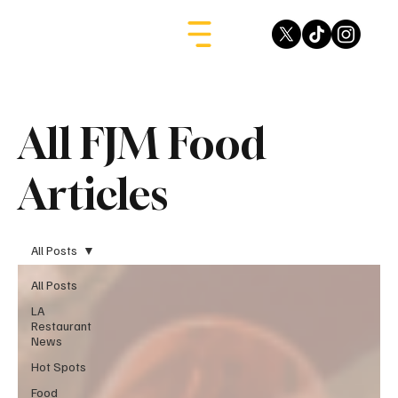
All FJM Food
Articles
All Posts
All Posts
LA
Restaurant
News
Hot Spots
Food