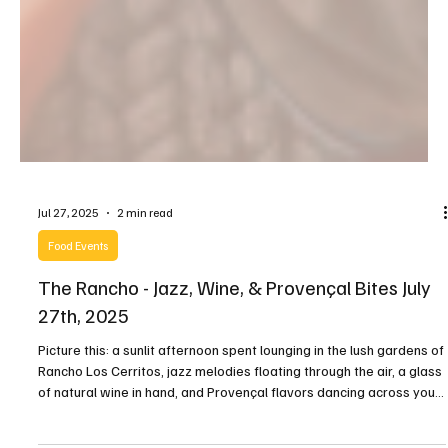
Jul 27, 2025
2 min read
Food Events
The Rancho - Jazz, Wine, & Provençal Bites July
27th, 2025
Picture this: a sunlit afternoon spent lounging in the lush gardens of
Rancho Los Cerritos, jazz melodies floating through the air, a glass
of natural wine in hand, and Provençal flavors dancing across your