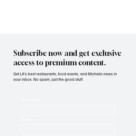
palate. Sounds dreamy? That’s exactly what’s on the menu at The
Rancho!
Subscribe now and get exclusive
access to premium content.
Get LA's best restaurants, food events, and Michelin news in
your inbox. No spam, just the good stuff.
First name
Email
*