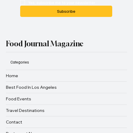
Yes, subscribe me to your newsletter.
Subscribe
Food Journal Magazine
Categories
Home
Best Food In Los Angeles
Food Events
Travel Destinations