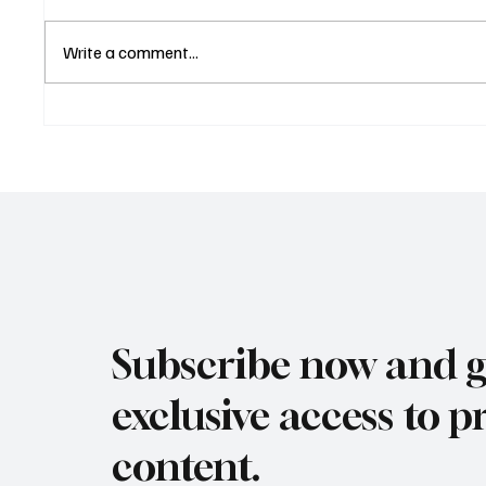
Write a comment...
Los Angeles Japanese
Manha
Food Expo 2025 Nov 14th &
Wine F
15th
12th &
Subscribe now and g
exclusive access to
content.