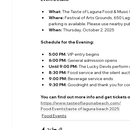
What:
 The Taste of Laguna Food & Music 
Where:
 Festival of Arts Grounds, 650 La
parking is available. Please use nearby publ
When:
 Thursday, October 2, 2025
Schedule for the Evening:
5:00 PM:
 VIP entry begins
6:00 PM:
 General admission opens
Until 9:00 PM:
 The Lucky Devils perform
8:30 PM:
 Food service and the silent auc
9:00 PM:
 Beverage service ends
9:30 PM:
 Goodnight and thank you for co
You can find out more info and get tickets 
https://www.tasteoflagunabeach.com/
Food Events
taste of laguna beach 2025
Food Events