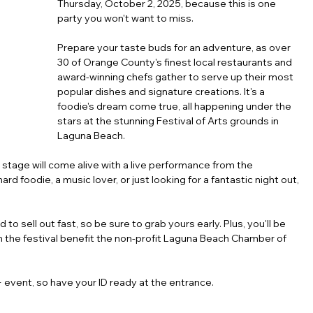
Thursday, October 2, 2025, because this is one 
party you won't want to miss.
Prepare your taste buds for an adventure, as over 
30 of Orange County's finest local restaurants and 
award-winning chefs gather to serve up their most 
popular dishes and signature creations. It's a 
foodie's dream come true, all happening under the 
stars at the stunning Festival of Arts grounds in 
Laguna Beach.
l stage will come alive with a live performance from the 
rd foodie, a music lover, or just looking for a fantastic night out, 
to sell out fast, so be sure to grab yours early. Plus, you'll be 
m the festival benefit the non-profit Laguna Beach Chamber of 
 event, so have your ID ready at the entrance.