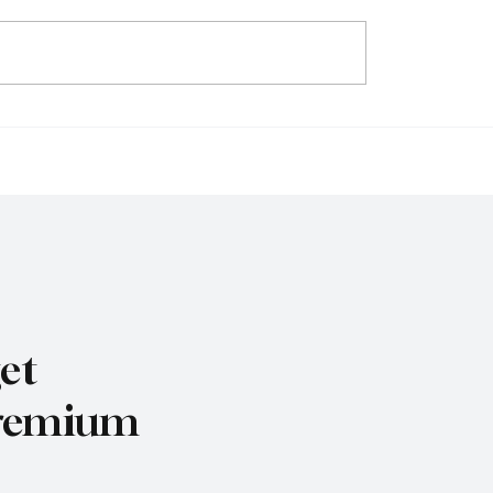
ttan Beach Food &
La Wine & Food Festi
estival 2025 on Sept
Nov 7th-9th 2025
 13th
et
 premium