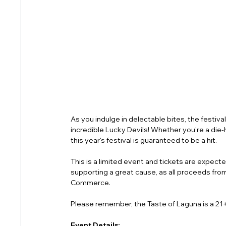
As you indulge in delectable bites, the festiva
incredible Lucky Devils! Whether you're a die-ha
this year's festival is guaranteed to be a hit.
This is a limited event and tickets are expected 
supporting a great cause, as all proceeds fro
Commerce.
Please remember, the Taste of Laguna is a 21+
Event Details: