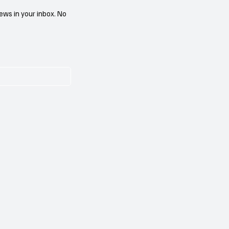
ews in your inbox. No