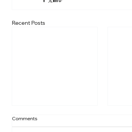
Recent Posts
Comments