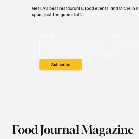
Get LA's best restaurants, food events, and Michelin n
spam, just the good stuff.
First name
Email
*
Yes, subscribe me to your newsletter.
Subscribe
Food Journal Magazine