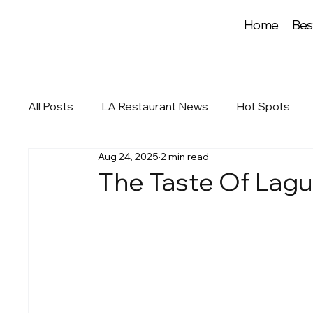
Home
Bes
All Posts
LA Restaurant News
Hot Spots
Aug 24, 2025
2 min read
The Taste Of Lagu