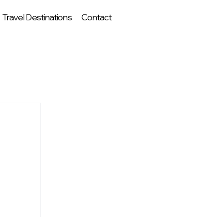
Travel Destinations
Contact