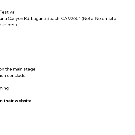
Festival
guna Canyon Rd, Laguna Beach, CA 92651 (Note: No on-site 
ic lots.)
 on the main stage
tion conclude
ming!
on their website