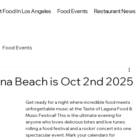
t Food In Los Angeles
Food Events
Restaurant News
Food Events
na Beach is Oct 2nd 2025
Get ready for a night where incredible food meets 
unforgettable music at the Taste of Laguna Food & 
Music Festival! This is the ultimate evening for 
anyone who loves delicious bites and live tunes, 
rolling a food festival and a rockin' concert into one 
spectacular event. Mark your calendars for 