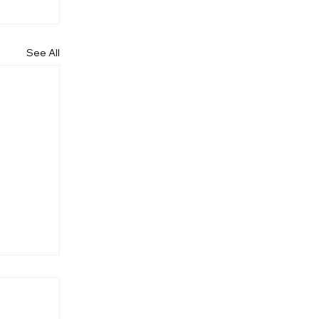
See All