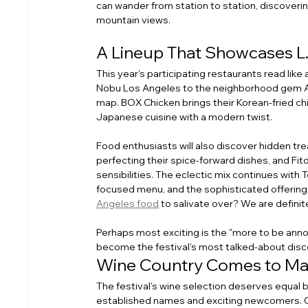
can wander from station to station, discoverin
mountain views.
A Lineup That Showcases L.
This year's participating restaurants read like
Nobu Los Angeles to the neighborhood gem Ayar
map. BOX Chicken brings their Korean-fried ch
Japanese cuisine with a modern twist.
Food enthusiasts will also discover hidden tre
perfecting their spice-forward dishes, and Fit
sensibilities. The eclectic mix continues with
focused menu, and the sophisticated offerings
Angeles food
 to salivate over? We are definite
Perhaps most exciting is the "more to be ann
become the festival's most talked-about disc
Wine Country Comes to Ma
The festival's wine selection deserves equal bi
established names and exciting newcomers. Cli