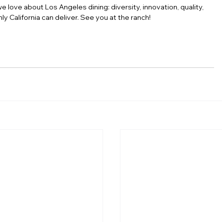
ove about Los Angeles dining: diversity, innovation, quality, 
ly California can deliver. See you at the ranch!