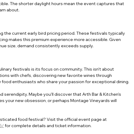
stible. The shorter daylight hours mean the event captures that 
eam about.
 the current early bird pricing period. These festivals typically 
pricing makes this premium experience more accessible. Given 
venue size, demand consistently exceeds supply.
nary festivals is its focus on community. This isn't about 
ions with chefs, discovering new favorite wines through 
w food enthusiasts who share your passion for exceptional dining.
 serendipity. Maybe you'll discover that Arth Bar & Kitchen's 
 your new obsession, or perhaps Montage Vineyards will 
cated food festival? Visit the official event page at 
5/
 for complete details and ticket information. 