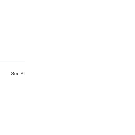
See All