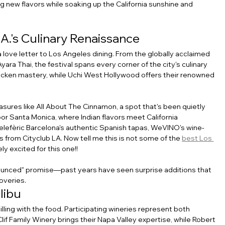
g new flavors while soaking up the California sunshine and 
A.'s Culinary Renaissance
 a love letter to Los Angeles dining. From the globally acclaimed 
a Thai, the festival spans every corner of the city's culinary 
icken mastery, while Uchi West Hollywood offers their renowned 
asures like All About The Cinnamon, a spot that's been quietly 
oor Santa Monica, where Indian flavors meet California 
 Telefèric Barcelona's authentic Spanish tapas, WeVINO's wine-
 from Cityclub LA. Now tell me this is not some of the 
best Los 
ly excited for this one!!
ounced" promise—past years have seen surprise additions that 
overies.
libu
lling with the food. Participating wineries represent both 
f Family Winery brings their Napa Valley expertise, while Robert 