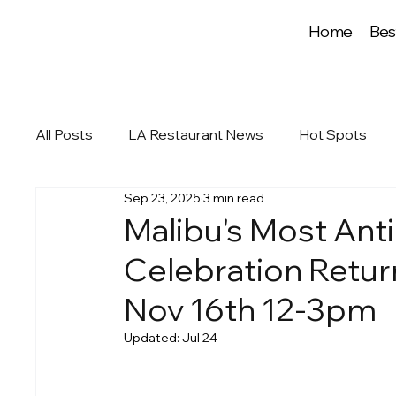
Home
Bes
All Posts
LA Restaurant News
Hot Spots
Sep 23, 2025
3 min read
Malibu's Most Anti
Celebration Retur
Nov 16th 12-3pm
Updated:
Jul 24