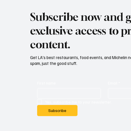
Subscribe now and g
exclusive access to
content.
Get LA's best restaurants, food events, and Michelin n
spam, just the good stuff.
First name
Email
*
Yes, subscribe me to your newsletter.
Subscribe