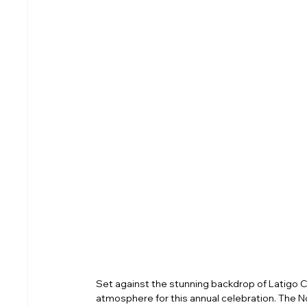
Set against the stunning backdrop of Latigo C
atmosphere for this annual celebration. The 