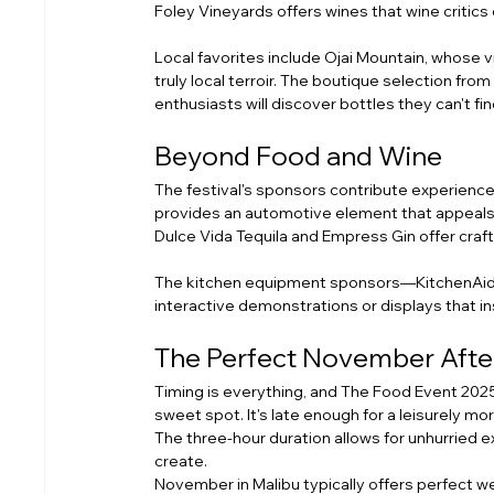
Foley Vineyards offers wines that wine critics 
Local favorites include Ojai Mountain, whose vin
truly local terroir. The boutique selection fr
enthusiasts will discover bottles they can't find
Beyond Food and Wine
The festival's sponsors contribute experienc
provides an automotive element that appeals to
Dulce Vida Tequila and Empress Gin offer craft
The kitchen equipment sponsors—KitchenAid, 
interactive demonstrations or displays that i
The Perfect November Aft
Timing is everything, and The Food Event 2025
sweet spot. It's late enough for a leisurely mo
The three-hour duration allows for unhurried e
create.
November in Malibu typically offers perfect 