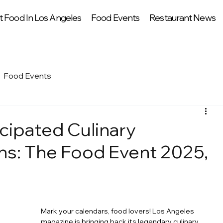
t Food In Los Angeles
Food Events
Restaurant News
Food Events
cipated Culinary
ns: The Food Event 2025,
Mark your calendars, food lovers! Los Angeles 
magazine is bringing back its legendary culinary 