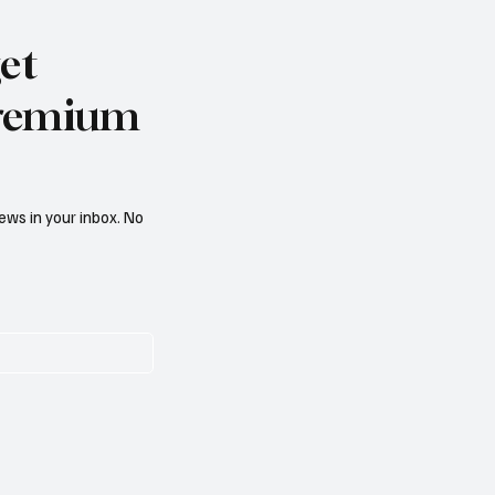
et
 premium
ews in your inbox. No