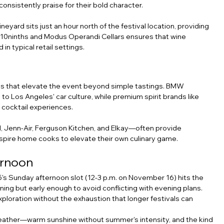
consistently praise for their bold character.
eyard sits just an hour north of the festival location, providing 
om 10ninths and Modus Operandi Cellars ensures that wine 
 in typical retail settings.
es that elevate the event beyond simple tastings. BMW 
 Los Angeles' car culture, while premium spirit brands like 
 cocktail experiences.
Jenn-Air, Ferguson Kitchen, and Elkay—often provide 
nspire home cooks to elevate their own culinary game.
ernoon
's Sunday afternoon slot (12-3 p.m. on November 16) hits the 
rning but early enough to avoid conflicting with evening plans. 
xploration without the exhaustion that longer festivals can 
weather—warm sunshine without summer's intensity, and the kind 