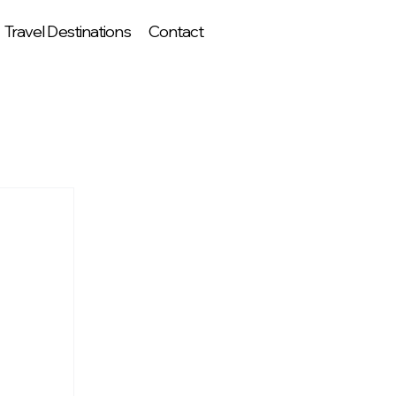
Travel Destinations
Contact