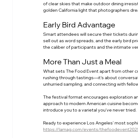
of clear skies that make outdoor dining irresi
golden California light that photographers dr
Early Bird Advantage
Smart attendees will secure their tickets during
sell out as word spreads, and the early bird 
the caliber of participants and the intimate 
More Than Just a Meal
What sets The Food Event apart from other culi
rushing through tastings—it's about conversat
unhurried sampling, and connecting with fello
The festival format encourages exploration and
approach to modern American cuisine becomes
introduce you to a varietal you've never tried.
Ready to experience Los Angeles' most sophisti
https://lamag.com/events/thefoodevent202