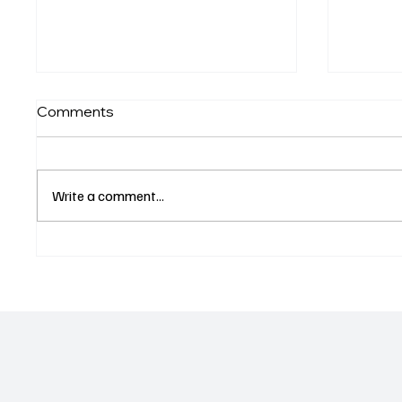
Comments
Write a comment...
Venice Winter Fest Brings
Los An
Holiday Spirit to Los
Bowl N
Angeles Arts Scene NOV
22, 2025