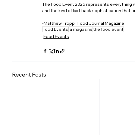
The Food Event 2025 represents everything we l
and the kind of laid-back sophistication that on
-Matthew Tropp | Food Journal Magazine
Food Events
la magazine
the food event
Food Events
Recent Posts