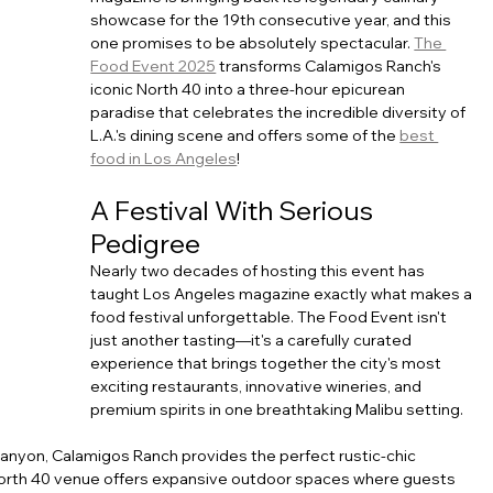
showcase for the 19th consecutive year, and this 
one promises to be absolutely spectacular. 
The 
Food Event 2025
 transforms Calamigos Ranch's 
iconic North 40 into a three-hour epicurean 
paradise that celebrates the incredible diversity of 
L.A.'s dining scene and offers some of the 
best 
food in Los Angeles
!
A Festival With Serious 
Pedigree
Nearly two decades of hosting this event has 
taught Los Angeles magazine exactly what makes a 
food festival unforgettable. The Food Event isn't 
just another tasting—it's a carefully curated 
experience that brings together the city's most 
exciting restaurants, innovative wineries, and 
premium spirits in one breathtaking Malibu setting.
anyon, Calamigos Ranch provides the perfect rustic-chic 
North 40 venue offers expansive outdoor spaces where guests 