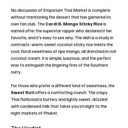
No discussion of Emporium Thai Market is complete 
without mentioning the dessert that has garnered its 
own fan club. The 
Cardi B. Mango Sticky Rice
 is 
named after the superstar rapper who declared it her 
favorite, and it’s easy to see why. The dish is a study in 
contrasts: warm, sweet coconut sticky rice meets the 
cool, floral sweetness of ripe mango, all drenched in rich 
coconut cream. It is simple, luxurious, and the perfect 
way to extinguish the lingering fires of the Southern 
curry.
For those who prefer a different kind of sweetness, the 
Sweet Roti
 offers a comforting crunch. The crispy 
Thai flatbread is buttery and lightly sweet, drizzled 
with condensed milk that takes you straight to the 
night markets of Phuket.
The Verdict