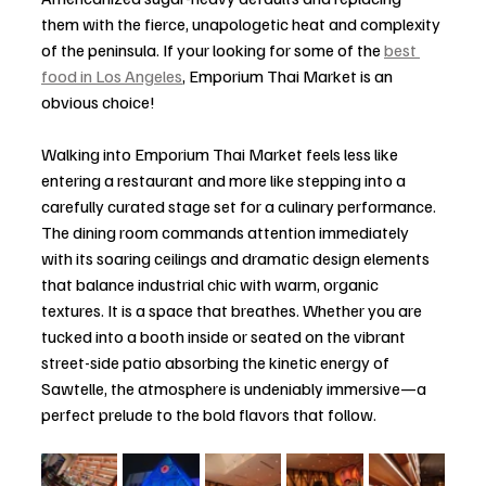
them with the fierce, unapologetic heat and complexity 
of the peninsula. If your looking for some of the 
best 
food in Los Angeles
, Emporium Thai Market is an 
obvious choice!
Walking into Emporium Thai Market feels less like 
entering a restaurant and more like stepping into a 
carefully curated stage set for a culinary performance. 
The dining room commands attention immediately 
with its soaring ceilings and dramatic design elements 
that balance industrial chic with warm, organic 
textures. It is a space that breathes. Whether you are 
tucked into a booth inside or seated on the vibrant 
street-side patio absorbing the kinetic energy of 
Sawtelle, the atmosphere is undeniably immersive—a 
perfect prelude to the bold flavors that follow.