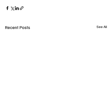
Recent Posts
See All