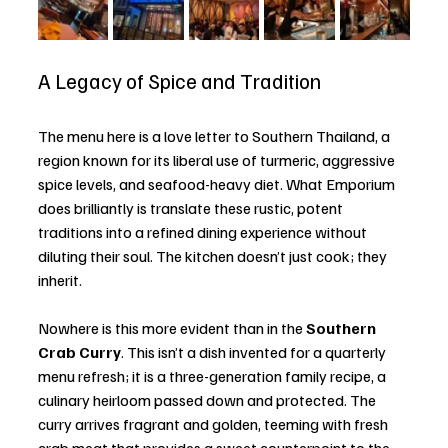
A Legacy of Spice and Tradition
The menu here is a love letter to Southern Thailand, a 
region known for its liberal use of turmeric, aggressive 
spice levels, and seafood-heavy diet. What Emporium 
does brilliantly is translate these rustic, potent 
traditions into a refined dining experience without 
diluting their soul. The kitchen doesn’t just cook; they 
inherit.
Nowhere is this more evident than in the 
Southern 
Crab Curry
. This isn’t a dish invented for a quarterly 
menu refresh; it is a three-generation family recipe, a 
culinary heirloom passed down and protected. The 
curry arrives fragrant and golden, teeming with fresh 
crab meat that provides a sweet counterpoint to the 