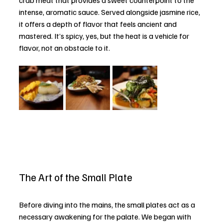
intense, aromatic sauce. Served alongside jasmine rice, 
it offers a depth of flavor that feels ancient and 
mastered. It’s spicy, yes, but the heat is a vehicle for 
flavor, not an obstacle to it.
The Art of the Small Plate
Before diving into the mains, the small plates act as a 
necessary awakening for the palate. We began with 