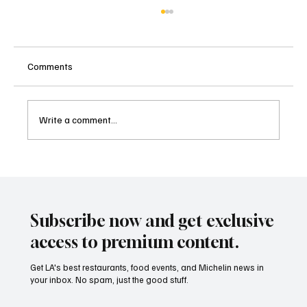
Comments
Write a comment...
Bianca Sicilian Trattoria: A Taste of Sicily in
the Heart of DTLA.
Subscribe now and get exclusive
access to premium content.
Get LA's best restaurants, food events, and Michelin news in
your inbox. No spam, just the good stuff.