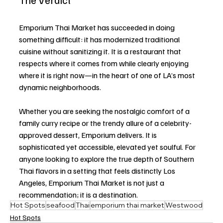
Emporium Thai Market has succeeded in doing 
something difficult: it has modernized traditional 
cuisine without sanitizing it. It is a restaurant that 
respects where it comes from while clearly enjoying 
where it is right now—in the heart of one of LA’s most 
dynamic neighborhoods.
Whether you are seeking the nostalgic comfort of a 
family curry recipe or the trendy allure of a celebrity-
approved dessert, Emporium delivers. It is 
sophisticated yet accessible, elevated yet soulful. For 
anyone looking to explore the true depth of Southern 
Thai flavors in a setting that feels distinctly Los 
Angeles, Emporium Thai Market is not just a 
recommendation; it is a destination.
Hot Spots
seafood
Thai
emporium thai market
Westwood
Hot Spots