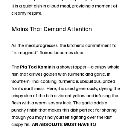
It is a quiet dish in a loud meal, providing a moment of 
creamy respite.
Mains That Demand Attention
As the meal progresses, the kitchen’s commitment to 
"reimagined" flavors becomes clear. 
The 
Pla Tod Kamin
 is a showstopper—a crispy whole 
fish that arrives golden with turmeric and garlic. In 
Southern Thai cooking, turmeric is ubiquitous, prized 
for its earthiness. Here, it is used generously, dyeing the 
crispy skin of the fish a vibrant yellow and infusing the 
flesh with a warm, savory kick. The garlic adds a 
punchy finish that makes this dish perfect for sharing, 
though you may find yourself fighting over the last 
crispy fin.  
AN ABSOLUTE MUST HAVE!!!! 