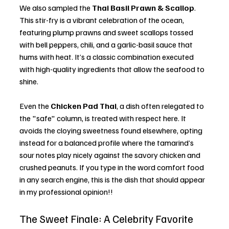
We also sampled the 
Thai Basil Prawn & Scallop
. 
This stir-fry is a vibrant celebration of the ocean, 
featuring plump prawns and sweet scallops tossed 
with bell peppers, chili, and a garlic-basil sauce that 
hums with heat. It’s a classic combination executed 
with high-quality ingredients that allow the seafood to 
shine.
Even the 
Chicken Pad Thai
, a dish often relegated to 
the "safe" column, is treated with respect here. It 
avoids the cloying sweetness found elsewhere, opting 
instead for a balanced profile where the tamarind’s 
sour notes play nicely against the savory chicken and 
crushed peanuts. If you type in the word comfort food 
in any search engine, this is the dish that should appear 
in my professional opinion!! 
The Sweet Finale: A Celebrity Favorite