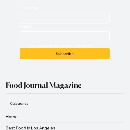
First name
Email
*
Yes, subscribe me to your newsletter.
Subscribe
Food Journal Magazine
Categories
Home
Best Food In Los Angeles