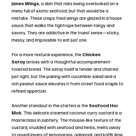
Janes Wings
, a dish that risks being overlooked on a 
menu full of exotic seafood, but that would be a 
mistake. These crispy fried wings are glazed in a house 
sauce that walks the tightrope between tangy and 
savory. They are addictive in the truest sense—sticky, 
messy, and impossible to eat just one.
For a more textural experience, the 
Chicken 
Satay
 arrives with a thoughtful accompaniment: 
toasted bread. The satay itself is tender and charred 
just right, but the pairing with cucumber salad and a 
rich peanut sauce elevates it from street food staple to 
refined appetizer.
Another standout in the starters is the 
Seafood Hor 
Mok
. This delicate steamed coconut curry custard is a 
masterclass in subtlety. The mousse-like texture of the 
custard, studded with seafood and herbs, melts away 
to reveal layers of lemongrass, galangal, and kaffir lime. 