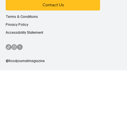
Contact Us
Terms & Conditions
Privacy Policy
Accessibility Statement
@foodjournalmagazine