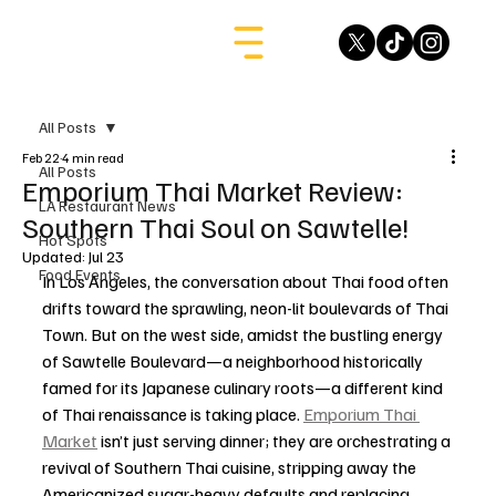
All Posts
Feb 22
4 min read
All Posts
Emporium Thai Market Review:
LA Restaurant News
Southern Thai Soul on Sawtelle!
Hot Spots
Updated:
Jul 23
Food Events
In Los Angeles, the conversation about Thai food often 
drifts toward the sprawling, neon-lit boulevards of Thai 
Town. But on the west side, amidst the bustling energy 
of Sawtelle Boulevard—a neighborhood historically 
famed for its Japanese culinary roots—a different kind 
of Thai renaissance is taking place. 
Emporium Thai 
Market
 isn’t just serving dinner; they are orchestrating a 
revival of Southern Thai cuisine, stripping away the 
Americanized sugar-heavy defaults and replacing 