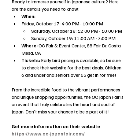
Ready to immerse yourself in Japanese culture? Here 
are the details you need to know:
When:
Friday, October 17: 4:00 PM - 10:00 PM
Saturday, October 18: 12:00 PM - 10:00 PM
Sunday, October 19: 11:00 AM - 7:00 PM
Where:
 OC Fair & Event Center, 88 Fair Dr, Costa 
Mesa, CA
Tickets:
 Early bird pricing is available, so be sure 
to check their website for the best deals. Children 
6 and under and seniors over 65 get in for free!
From the incredible food to the vibrant performances 
and unique shopping opportunities, the OC Japan Fair is 
an event that truly celebrates the heart and soul of 
Japan. Don't miss your chance to be a part of it!
Get more information on their website 
https://www.oc-japanfair.com/