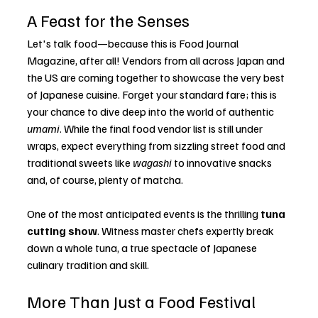
A Feast for the Senses
Let's talk food—because this is Food Journal 
Magazine, after all! Vendors from all across Japan and 
the US are coming together to showcase the very best 
of Japanese cuisine. Forget your standard fare; this is 
your chance to dive deep into the world of authentic 
umami
. While the final food vendor list is still under 
wraps, expect everything from sizzling street food and 
traditional sweets like 
wagashi
 to innovative snacks 
and, of course, plenty of matcha.
One of the most anticipated events is the thrilling 
tuna 
cutting show
. Witness master chefs expertly break 
down a whole tuna, a true spectacle of Japanese 
culinary tradition and skill.
More Than Just a Food Festival