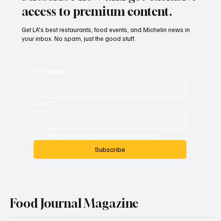
access to premium content.
Get LA's best restaurants, food events, and Michelin news in
your inbox. No spam, just the good stuff.
First name
Email
*
Yes, subscribe me to your newsletter.
Subscribe
Food Journal Magazine