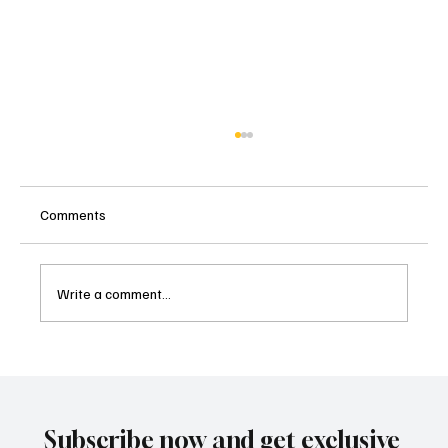
Comments
Write a comment...
Malibu's Most Anticipated Culinary
Celebration Returns: The Food Event 2025,
Nov 16th 12-3pm
Subscribe now and get exclusive