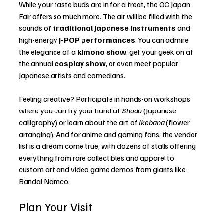
While your taste buds are in for a treat, the OC Japan 
Fair offers so much more. The air will be filled with the 
sounds of 
traditional Japanese instruments
 and 
high-energy 
J-POP performances
. You can admire 
the elegance of a 
kimono show
, get your geek on at 
the annual 
cosplay show
, or even meet popular 
Japanese artists and comedians.
Feeling creative? Participate in hands-on workshops 
where you can try your hand at 
Shodo
 (Japanese 
calligraphy) or learn about the art of 
Ikebana
 (flower 
arranging). And for anime and gaming fans, the vendor 
list is a dream come true, with dozens of stalls offering 
everything from rare collectibles and apparel to 
custom art and video game demos from giants like 
Bandai Namco.
Plan Your Visit