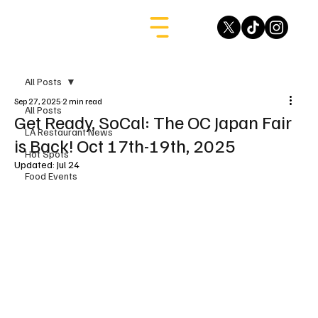
All Posts
Sep 27, 2025
2 min read
All Posts
Get Ready, SoCal: The OC Japan Fair
LA Restaurant News
is Back! Oct 17th-19th, 2025
Hot Spots
Updated:
Jul 24
Food Events