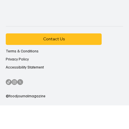
Contact Us
Terms & Conditions
Privacy Policy
Accessibility Statement
@foodjournalmagazine