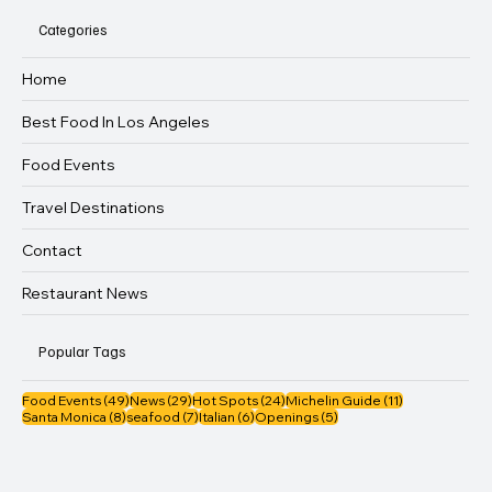
Categories
Home
Best Food In Los Angeles
Food Events
Travel Destinations
Contact
Restaurant News
Popular Tags
49 posts
29 posts
24 posts
11 posts
Food Events
(49)
News
(29)
Hot Spots
(24)
Michelin Guide
(11)
8 posts
7 posts
6 posts
5 posts
Santa Monica
(8)
seafood
(7)
Italian
(6)
Openings
(5)