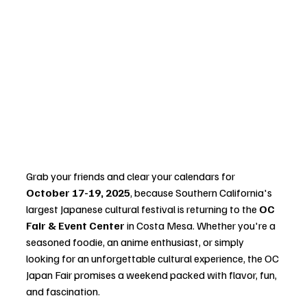
Grab your friends and clear your calendars for 
October 17-19, 2025
, because Southern California's 
largest Japanese cultural festival is returning to the 
OC 
Fair & Event Center
 in Costa Mesa. Whether you're a 
seasoned foodie, an anime enthusiast, or simply 
looking for an unforgettable cultural experience, the OC 
Japan Fair promises a weekend packed with flavor, fun, 
and fascination.