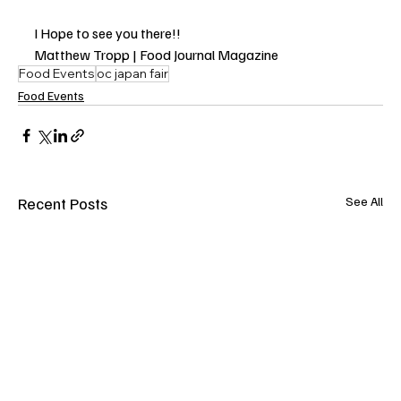
I Hope to see you there!!
Matthew Tropp | Food Journal Magazine
Food Events
oc japan fair
Food Events
Recent Posts
See All