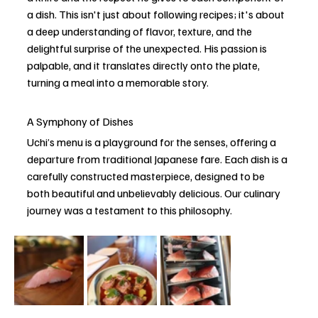
a dish. This isn't just about following recipes; it's about 
a deep understanding of flavor, texture, and the 
delightful surprise of the unexpected. His passion is 
palpable, and it translates directly onto the plate, 
turning a meal into a memorable story. 
A Symphony of Dishes
Uchi’s menu is a playground for the senses, offering a 
departure from traditional Japanese fare. Each dish is a 
carefully constructed masterpiece, designed to be 
both beautiful and unbelievably delicious. Our culinary 
journey was a testament to this philosophy.