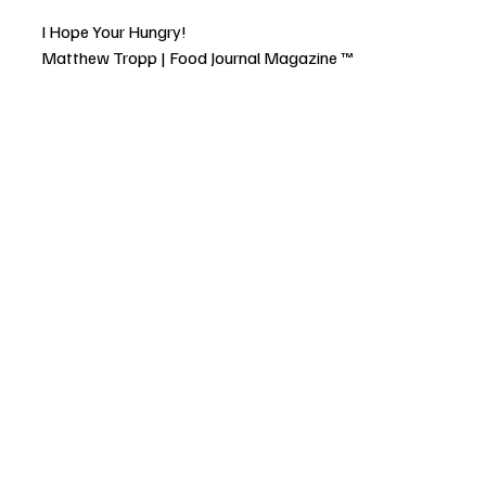
I Hope Your Hungry!
Matthew Tropp | Food Journal Magazine ™