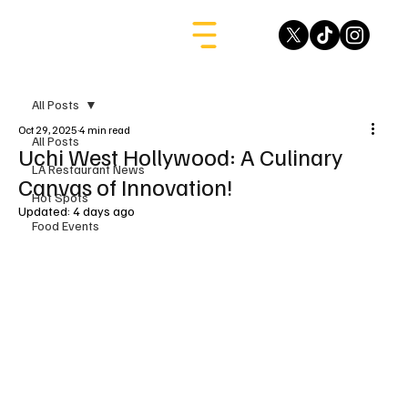
All Posts
Oct 29, 2025
4 min read
All Posts
Uchi West Hollywood: A Culinary
LA Restaurant News
Canvas of Innovation!
Hot Spots
Updated:
4 days ago
Food Events