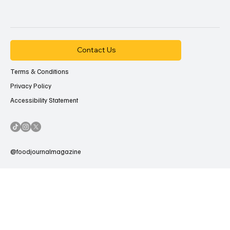
Contact Us
Terms & Conditions
Privacy Policy
Accessibility Statement
@foodjournalmagazine