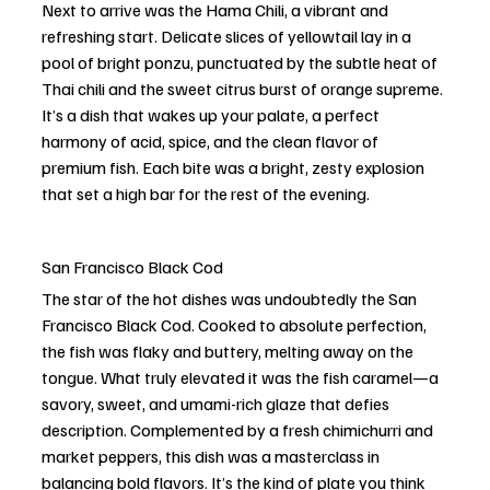
Next to arrive was the Hama Chili, a vibrant and 
refreshing start. Delicate slices of yellowtail lay in a 
pool of bright ponzu, punctuated by the subtle heat of 
Thai chili and the sweet citrus burst of orange supreme. 
It’s a dish that wakes up your palate, a perfect 
harmony of acid, spice, and the clean flavor of 
premium fish. Each bite was a bright, zesty explosion 
that set a high bar for the rest of the evening.
San Francisco Black Cod
The star of the hot dishes was undoubtedly the San 
Francisco Black Cod. Cooked to absolute perfection, 
the fish was flaky and buttery, melting away on the 
tongue. What truly elevated it was the fish caramel—a 
savory, sweet, and umami-rich glaze that defies 
description. Complemented by a fresh chimichurri and 
market peppers, this dish was a masterclass in 
balancing bold flavors. It’s the kind of plate you think 