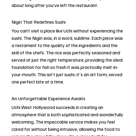
about long after you’ve left the restaurant.
Nigiri That Redefines Sushi
You can’t visit a place like Uchi without experiencing the 
sushi. The Nigiri was, in a word, sublime. Each piece was 
a testament to the quality of the ingredients and the 
skill of the chefs. The rice was perfectly seasoned and 
served at just the right temperature, providing the ideal 
foundation for fish so fresh it was practically melt-in-
your-mouth. This isn't just sushi; it's an art form, served 
one perfect bite at a time.
An Unforgettable Experience Awaits
Uchi West Hollywood succeeds in creating an 
atmosphere that is both sophisticated and wonderfully 
welcoming. The impeccable service makes you feel 
cared for without being intrusive, allowing the food to 