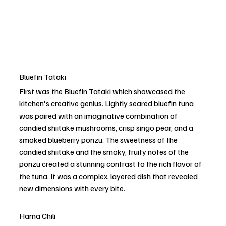
Bluefin Tataki
First was the Bluefin Tataki which showcased the 
kitchen's creative genius. Lightly seared bluefin tuna 
was paired with an imaginative combination of 
candied shiitake mushrooms, crisp singo pear, and a 
smoked blueberry ponzu. The sweetness of the 
candied shiitake and the smoky, fruity notes of the 
ponzu created a stunning contrast to the rich flavor of 
the tuna. It was a complex, layered dish that revealed 
new dimensions with every bite.
Hama Chili