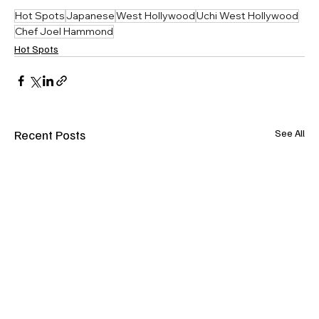
Hot Spots
Japanese
West Hollywood
Uchi West Hollywood
Chef Joel Hammond
Hot Spots
Recent Posts
See All