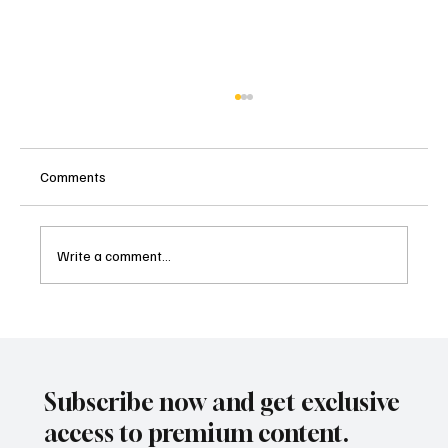
Comments
Write a comment...
Malibu's Most Anticipated Culinary
Celebration Returns: The Food Event 2025,
Nov 16th 12-3pm
Subscribe now and get exclusive
access to premium content.