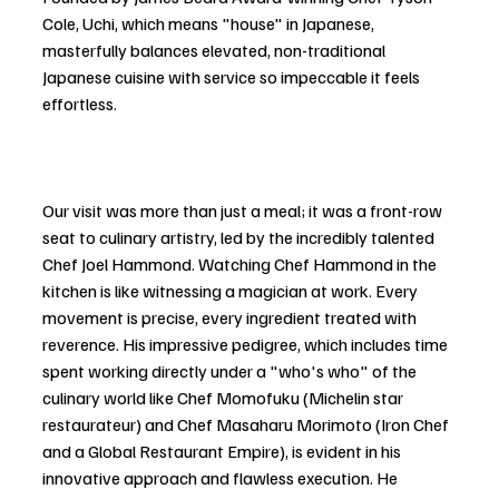
Cole, Uchi, which means "house" in Japanese, 
masterfully balances elevated, non-traditional 
Japanese cuisine with service so impeccable it feels 
effortless.
Our visit was more than just a meal; it was a front-row 
seat to culinary artistry, led by the incredibly talented 
Chef Joel Hammond. Watching Chef Hammond in the 
kitchen is like witnessing a magician at work. Every 
movement is precise, every ingredient treated with 
reverence. His impressive pedigree, which includes time 
spent working directly under a "who's who" of the 
culinary world like Chef Momofuku (Michelin star 
restaurateur) and Chef Masaharu Morimoto (Iron Chef 
and a Global Restaurant Empire), is evident in his 
innovative approach and flawless execution. He 