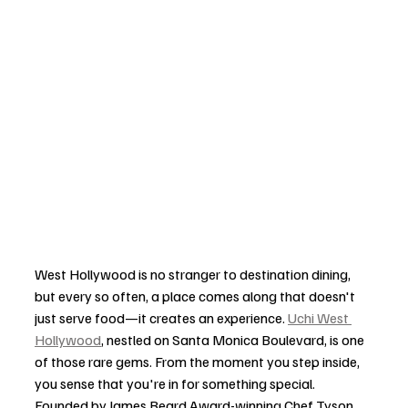
West Hollywood is no stranger to destination dining, 
but every so often, a place comes along that doesn't 
just serve food—it creates an experience. 
Uchi West 
Hollywood
, nestled on Santa Monica Boulevard, is one 
of those rare gems. From the moment you step inside, 
you sense that you're in for something special. 
Founded by James Beard Award-winning Chef Tyson 