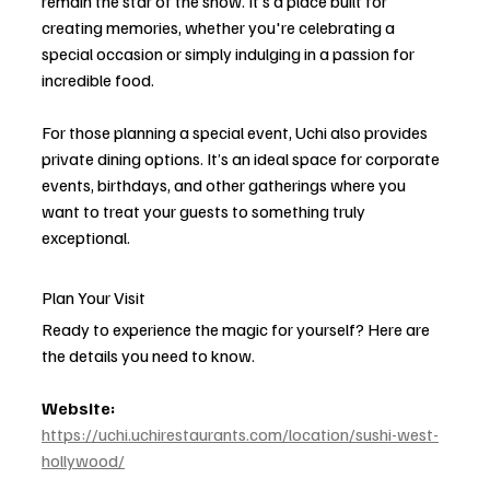
remain the star of the show. It’s a place built for 
creating memories, whether you're celebrating a 
special occasion or simply indulging in a passion for 
incredible food.
For those planning a special event, Uchi also provides 
private dining options. It’s an ideal space for corporate 
events, birthdays, and other gatherings where you 
want to treat your guests to something truly 
exceptional.
Plan Your Visit
Ready to experience the magic for yourself? Here are 
the details you need to know.
Website:
https://uchi.uchirestaurants.com/location/sushi-west-
hollywood/