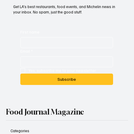
Get LA's best restaurants, food events, and Michelin news in
your inbox. No spam, just the good stuff.
First name
Email
*
Yes, subscribe me to your newsletter.
Subscribe
Food Journal Magazine
Categories