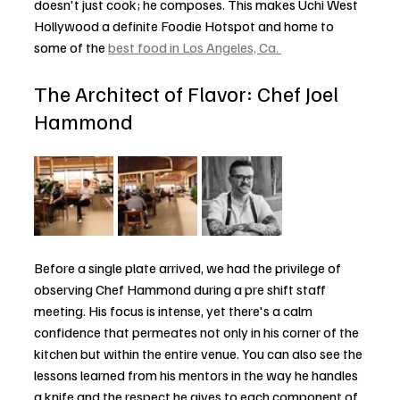
doesn't just cook; he composes. This makes Uchi West 
Hollywood a definite Foodie Hotspot and home to 
some of the 
best food in Los Angeles, Ca. 
The Architect of Flavor: Chef Joel 
Hammond
Before a single plate arrived, we had the privilege of 
observing Chef Hammond during a pre shift staff 
meeting. His focus is intense, yet there's a calm 
confidence that permeates not only in his corner of the 
kitchen but within the entire venue. You can also see the 
lessons learned from his mentors in the way he handles 
a knife and the respect he gives to each component of 