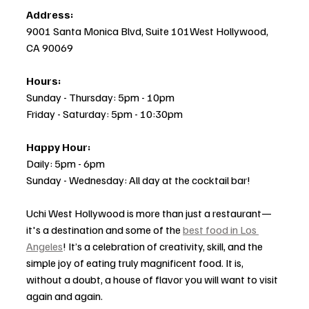
Address:
9001 Santa Monica Blvd, Suite 101West Hollywood, 
CA 90069
Hours:
Sunday - Thursday: 5pm - 10pm
Friday - Saturday: 5pm - 10:30pm
Happy Hour:
Daily: 5pm - 6pm
Sunday - Wednesday: All day at the cocktail bar!
Uchi West Hollywood is more than just a restaurant—
it's a destination and some of the 
best food in Los 
Angeles
! It’s a celebration of creativity, skill, and the 
simple joy of eating truly magnificent food. It is, 
without a doubt, a house of flavor you will want to visit 
again and again.