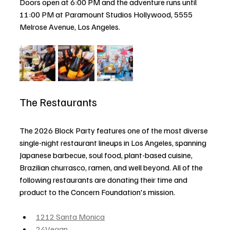
Doors open at 6:00 PM and the adventure runs until 
11:00 PM at Paramount Studios Hollywood, 5555 
Melrose Avenue, Los Angeles.
The Restaurants
The 2026 Block Party features one of the most diverse 
single-night restaurant lineups in Los Angeles, spanning 
Japanese barbecue, soul food, plant-based cuisine, 
Brazilian churrasco, ramen, and well beyond. All of the 
following restaurants are donating their time and 
product to the Concern Foundation's mission.
1212 Santa Monica
24Vegan