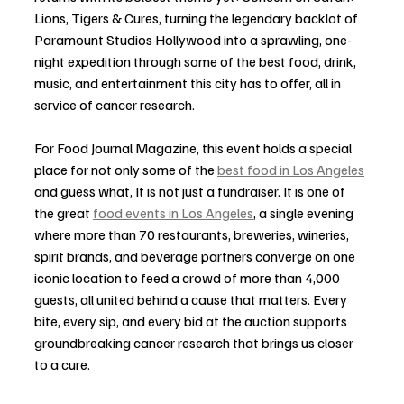
Lions, Tigers & Cures, turning the legendary backlot of 
Paramount Studios Hollywood into a sprawling, one-
night expedition through some of the best food, drink, 
music, and entertainment this city has to offer, all in 
service of cancer research.
For Food Journal Magazine, this event holds a special 
place for not only some of the 
best food in Los Angeles
and guess what, It is not just a fundraiser. It is one of 
the great 
food events in Los Angeles
, a single evening 
where more than 70 restaurants, breweries, wineries, 
spirit brands, and beverage partners converge on one 
iconic location to feed a crowd of more than 4,000 
guests, all united behind a cause that matters. Every 
bite, every sip, and every bid at the auction supports 
groundbreaking cancer research that brings us closer 
to a cure.