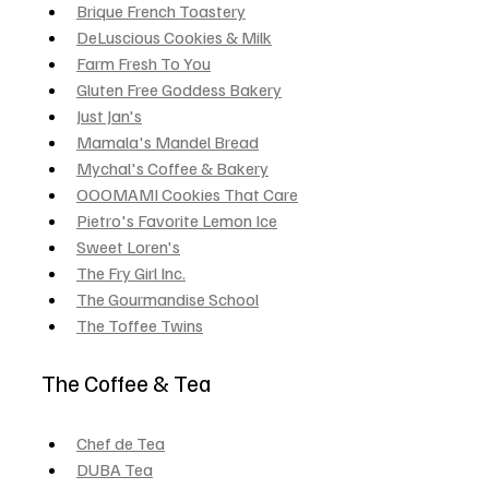
Brique French Toastery
DeLuscious Cookies & Milk
Farm Fresh To You
Gluten Free Goddess Bakery
Just Jan's
Mamala's Mandel Bread
Mychal's Coffee & Bakery
OOOMAMI Cookies That Care
Pietro's Favorite Lemon Ice
Sweet Loren's
The Fry Girl Inc.
The Gourmandise School
The Toffee Twins
The Coffee & Tea
Chef de Tea
DUBA Tea