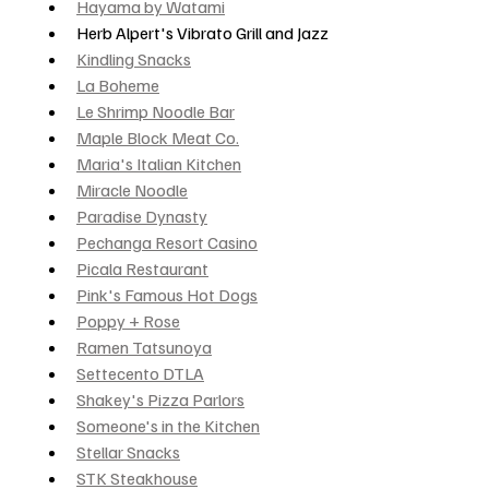
Hayama by Watami
Herb Alpert's Vibrato Grill and Jazz
Kindling Snacks
La Boheme
Le Shrimp Noodle Bar
Maple Block Meat Co.
Maria's Italian Kitchen
Miracle Noodle
Paradise Dynasty
Pechanga Resort Casino
Picala Restaurant
Pink's Famous Hot Dogs
Poppy + Rose
Ramen Tatsunoya
Settecento DTLA
Shakey's Pizza Parlors
Someone's in the Kitchen
Stellar Snacks
STK Steakhouse