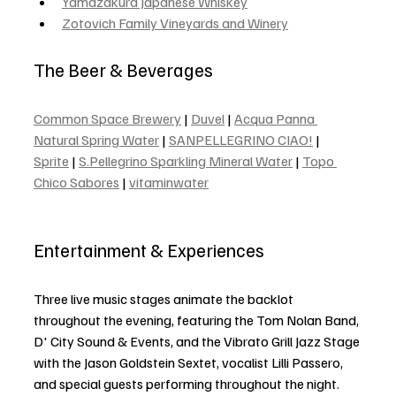
Yamazakura Japanese Whiskey
Zotovich Family Vineyards and Winery
The Beer & Beverages
Common Space Brewery
 | 
Duvel
 | 
Acqua Panna 
Natural Spring Water
 | 
SANPELLEGRINO CIAO!
 | 
Sprite
 | 
S.Pellegrino Sparkling Mineral Water
 | 
Topo 
Chico Sabores
 | 
vitaminwater
Entertainment & Experiences
Three live music stages animate the backlot 
throughout the evening, featuring the Tom Nolan Band, 
D' City Sound & Events, and the Vibrato Grill Jazz Stage 
with the Jason Goldstein Sextet, vocalist Lilli Passero, 
and special guests performing throughout the night.