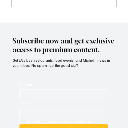
Family Style Food Festival Is Back And LA Is
Ready to Eat
Subscribe now and get exclusive
access to premium content.
Get LA's best restaurants, food events, and Michelin news in
your inbox. No spam, just the good stuff.
First name
Email
*
Yes, subscribe me to your newsletter.