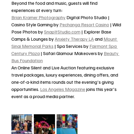
Beyond the food and music, guests will find 
experiences at every turn:
Brian Kramer Photography
 Digital Photo Studio | 
Casino Style Gaming by 
Pechanga Resort Casino
 | Wild 
Pose Photos by 
SnapItStudio.com
 | Explorer Base 
Camps & Lounges by 
Anxiety Therapy LA
 and 
Mount 
Sinai Memorial Parks
 | Spa Services by 
Fairmont Spa 
Century Plaza
 | Safari Glamour Makeovers by 
Beauty 
Bus Foundation
An Online Silent and Live Auction featuring exclusive 
travel packages, luxury experiences, dining offers, and 
one-of-a-kind items rounds out the evening's giving 
opportunities. 
Los Angeles Magazine
 joins this year's 
event as a proud media partner.