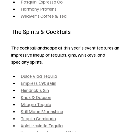
Pasquini Espresso Co.
Harmony Proteins
Weaver's Coffee & Tea
The Spirits & Cocktails
The cocktail landscape at this year's event features an 
impressive lineup of tequilas, gins, whiskeys, and 
specialty spirits.
Dulce Vida Tequila
Empress 1908 Gin
Hendrick's Gin
Knox & Dobson
Milagro Tequila
Still Moon Moonshine
Tequila Comisario
Xoloitzcuintle Tequila