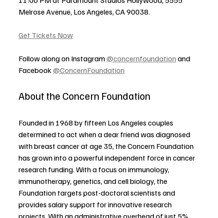
Melrose Avenue, Los Angeles, CA 90038.
Get Tickets Now
Follow along on Instagram 
@concernfoundation
 and 
Facebook 
@ConcernFoundation
About the Concern Foundation
Founded in 1968 by fifteen Los Angeles couples 
determined to act when a dear friend was diagnosed 
with breast cancer at age 35, the Concern Foundation 
has grown into a powerful independent force in cancer 
research funding. With a focus on immunology, 
immunotherapy, genetics, and cell biology, the 
Foundation targets post-doctoral scientists and 
provides salary support for innovative research 
projects. With an administrative overhead of just 5%, 