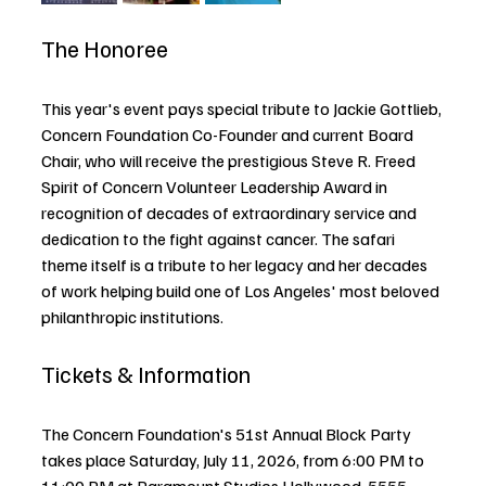
The Honoree
This year's event pays special tribute to Jackie Gottlieb, 
Concern Foundation Co-Founder and current Board 
Chair, who will receive the prestigious Steve R. Freed 
Spirit of Concern Volunteer Leadership Award in 
recognition of decades of extraordinary service and 
dedication to the fight against cancer. The safari 
theme itself is a tribute to her legacy and her decades 
of work helping build one of Los Angeles' most beloved 
philanthropic institutions.
Tickets & Information
The Concern Foundation's 51st Annual Block Party 
takes place Saturday, July 11, 2026, from 6:00 PM to 
11:00 PM at Paramount Studios Hollywood, 5555 