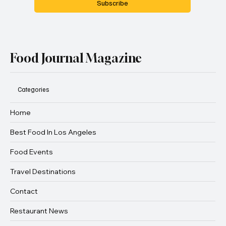
Subscribe
Food Journal Magazine
Categories
Home
Best Food In Los Angeles
Food Events
Travel Destinations
Contact
Restaurant News