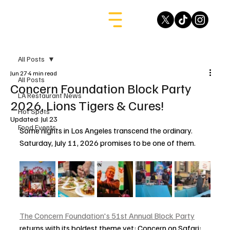
All Posts
Jun 27
4 min read
All Posts
Concern Foundation Block Party
LA Restaurant News
2026, Lions Tigers & Cures!
Hot Spots
Updated:
Jul 23
Food Events
Some nights in Los Angeles transcend the ordinary. 
Saturday, July 11, 2026 promises to be one of them.
The Concern Foundation's 51st Annual Block Party
returns with its boldest theme yet: Concern on Safari: 