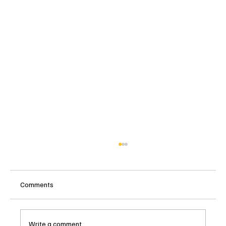
Comments
Write a comment...