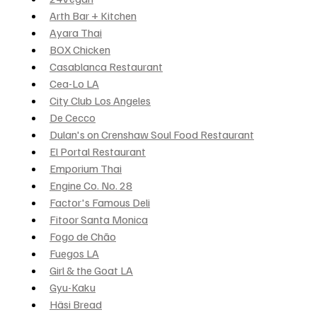
Arth Bar + Kitchen
Ayara Thai
BOX Chicken
Casablanca Restaurant
Cea-Lo LA
City Club Los Angeles
De Cecco
Dulan's on Crenshaw Soul Food Restaurant
El Portal Restaurant
Emporium Thai
Engine Co. No. 28
Factor's Famous Deli
Fitoor Santa Monica
Fogo de Chão
Fuegos LA
Girl & the Goat LA
Gyu-Kaku
Häsi Bread