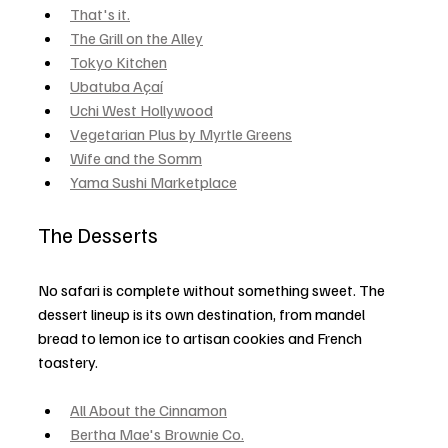
That's it.
The Grill on the Alley
Tokyo Kitchen
Ubatuba Açaí
Uchi West Hollywood
Vegetarian Plus by Myrtle Greens
Wife and the Somm
Yama Sushi Marketplace
The Desserts
No safari is complete without something sweet. The 
dessert lineup is its own destination, from mandel 
bread to lemon ice to artisan cookies and French 
toastery.
All About the Cinnamon
Bertha Mae's Brownie Co.