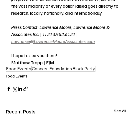
the vast majority of every dollar raised goes directly to 
research, locally, nationally, and internationally.
Press Contact: Lawrence Moore, Lawrence Moore & 
Associates Inc. | T: 213.952.6121 | 
Lawrence@LawrenceMooreAssociates.com
I hope to see you there! 
Matthew Tropp | FJM
Food Events
Concern Foundation Block Party
Food Events
Recent Posts
See All