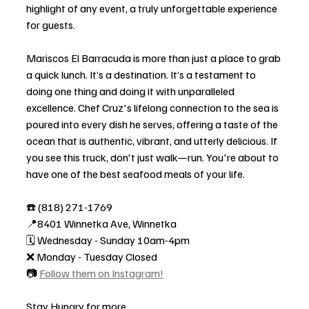
highlight of any event, a truly unforgettable experience 
for guests.
Mariscos El Barracuda is more than just a place to grab 
a quick lunch. It’s a destination. It’s a testament to 
doing one thing and doing it with unparalleled 
excellence. Chef Cruz's lifelong connection to the sea is 
poured into every dish he serves, offering a taste of the 
ocean that is authentic, vibrant, and utterly delicious. If 
you see this truck, don't just walk—run. You're about to 
have one of the best seafood meals of your life.
☎️ (818) 271-1769
📍8401 Winnetka Ave, Winnetka
🗓️ Wednesday - Sunday 10am-4pm
❌ Monday - Tuesday Closed
📷 
Follow them on Instagram!
Stay Hungry for more,