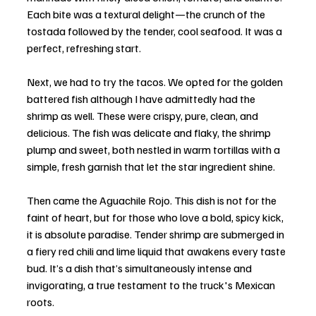
Each bite was a textural delight—the crunch of the 
tostada followed by the tender, cool seafood. It was a 
perfect, refreshing start.
Next, we had to try the tacos. We opted for the golden 
battered fish although I have admittedly had the 
shrimp as well. These were crispy, pure, clean, and 
delicious. The fish was delicate and flaky, the shrimp 
plump and sweet, both nestled in warm tortillas with a 
simple, fresh garnish that let the star ingredient shine.
Then came the Aguachile Rojo. This dish is not for the 
faint of heart, but for those who love a bold, spicy kick, 
it is absolute paradise. Tender shrimp are submerged in 
a fiery red chili and lime liquid that awakens every taste 
bud. It’s a dish that’s simultaneously intense and 
invigorating, a true testament to the truck's Mexican 
roots.