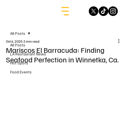
All Posts
Oct 6, 2025
3 min read
All Posts
Mariscos El Barracuda: Finding
LA Restaurant News
Seafood Perfection in Winnetka, Ca.
Hot Spots
Food Events