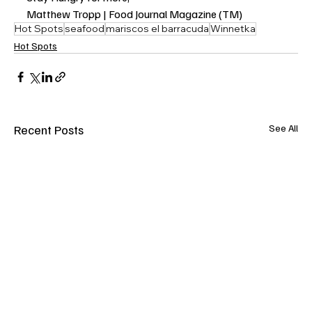
Matthew Tropp | Food Journal Magazine (TM)
Hot Spots
seafood
mariscos el barracuda
Winnetka
Hot Spots
Recent Posts
See All