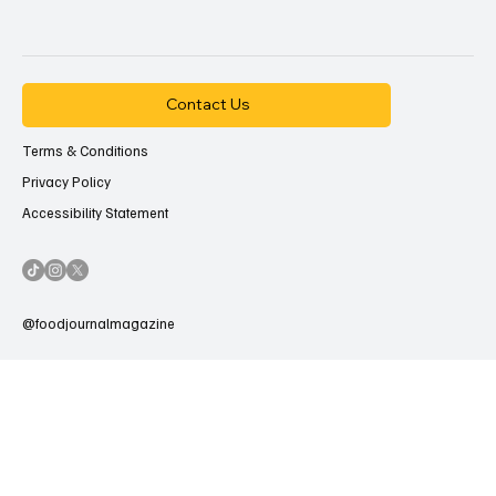
Contact Us
Terms & Conditions
Privacy Policy
Accessibility Statement
@foodjournalmagazine