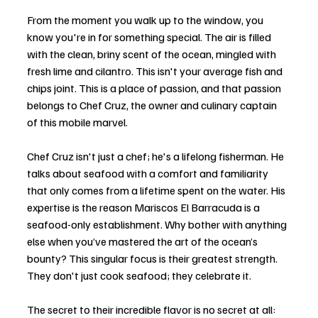
From the moment you walk up to the window, you 
know you're in for something special. The air is filled 
with the clean, briny scent of the ocean, mingled with 
fresh lime and cilantro. This isn't your average fish and 
chips joint. This is a place of passion, and that passion 
belongs to Chef Cruz, the owner and culinary captain 
of this mobile marvel.
Chef Cruz isn't just a chef; he's a lifelong fisherman. He 
talks about seafood with a comfort and familiarity 
that only comes from a lifetime spent on the water. His 
expertise is the reason Mariscos El Barracuda is a 
seafood-only establishment. Why bother with anything 
else when you’ve mastered the art of the ocean’s 
bounty? This singular focus is their greatest strength. 
They don't just cook seafood; they celebrate it.
The secret to their incredible flavor is no secret at all: 