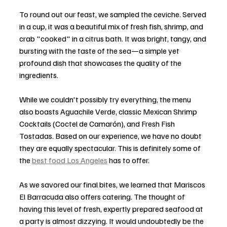
To round out our feast, we sampled the ceviche. Served 
in a cup, it was a beautiful mix of fresh fish, shrimp, and 
crab "cooked" in a citrus bath. It was bright, tangy, and 
bursting with the taste of the sea—a simple yet 
profound dish that showcases the quality of the 
ingredients.
While we couldn't possibly try everything, the menu 
also boasts Aguachile Verde, classic Mexican Shrimp 
Cocktails (Coctel de Camarón), and Fresh Fish 
Tostadas. Based on our experience, we have no doubt 
they are equally spectacular. This is definitely some of 
the 
best food Los Angeles
 has to offer. 
As we savored our final bites, we learned that Mariscos 
El Barracuda also offers catering. The thought of 
having this level of fresh, expertly prepared seafood at 
a party is almost dizzying. It would undoubtedly be the 