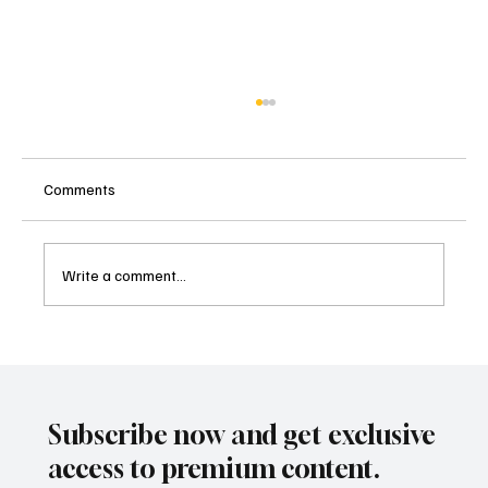
Comments
Write a comment...
Hollywood, Get Ready for a Taste of Mexico
City: La Popular at the Hollywood Ovation
Has Arrived
Subscribe now and get exclusive
access to premium content.