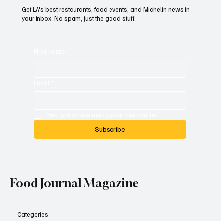
Get LA's best restaurants, food events, and Michelin news in
your inbox. No spam, just the good stuff.
First name
Email
*
Yes, subscribe me to your newsletter.
Subscribe
Food Journal Magazine
Categories