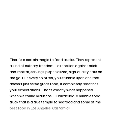
There's a certain magic to food trucks. They represent 
a kind of culinary freedom—a rebellion against brick-
and-mortar, serving up specialized, high-quality eats on 
the go. But every so often, you stumble upon one that 
doesn't just serve great food; it completely redefines 
your expectations. That’s exactly what happened 
when we found Mariscos El Barracuda, a humble food 
truck that is a true temple to seafood and some of the 
best food in Los Angeles, California!