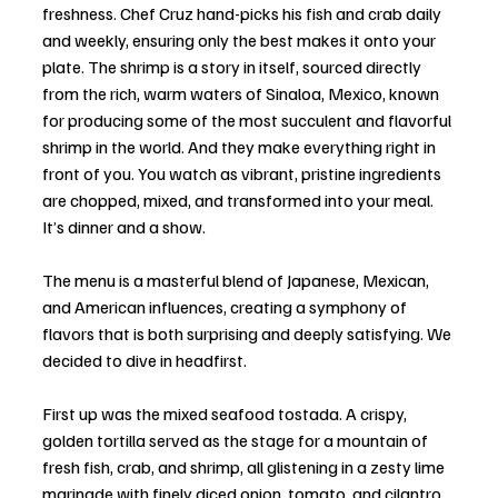
freshness. Chef Cruz hand-picks his fish and crab daily 
and weekly, ensuring only the best makes it onto your 
plate. The shrimp is a story in itself, sourced directly 
from the rich, warm waters of Sinaloa, Mexico, known 
for producing some of the most succulent and flavorful 
shrimp in the world. And they make everything right in 
front of you. You watch as vibrant, pristine ingredients 
are chopped, mixed, and transformed into your meal. 
It’s dinner and a show.
The menu is a masterful blend of Japanese, Mexican, 
and American influences, creating a symphony of 
flavors that is both surprising and deeply satisfying. We 
decided to dive in headfirst.
First up was the mixed seafood tostada. A crispy, 
golden tortilla served as the stage for a mountain of 
fresh fish, crab, and shrimp, all glistening in a zesty lime 
marinade with finely diced onion, tomato, and cilantro. 