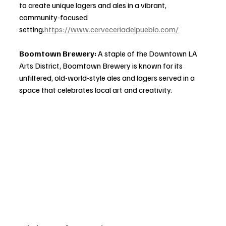
to create unique lagers and ales in a vibrant, 
community-focused 
setting.
https://www.cerveceriadelpueblo.com/
Boomtown Brewery: 
A staple of the Downtown LA 
Arts District, Boomtown Brewery is known for its 
unfiltered, old-world-style ales and lagers served in a 
space that celebrates local art and creativity.