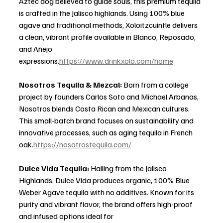
Aztec dog believed to guide souls, this premium tequila 
is crafted in the Jalisco highlands. Using 100% blue 
agave and traditional methods, Xoloitzcuintle delivers 
a clean, vibrant profile available in Blanco, Reposado, 
and Añejo 
expressions.
https://www.drinkxolo.com/home
Nosotros Tequila & Mezcal: 
Born from a college 
project by founders Carlos Soto and Michael Arbanas, 
Nosotros blends Costa Rican and Mexican cultures. 
This small-batch brand focuses on sustainability and 
innovative processes, such as aging tequila in French 
oak.
https://nosotrostequila.com/
Dulce Vida Tequila: 
Hailing from the Jalisco 
Highlands, Dulce Vida produces organic, 100% Blue 
Weber Agave tequila with no additives. Known for its 
purity and vibrant flavor, the brand offers high-proof 
and infused options ideal for 