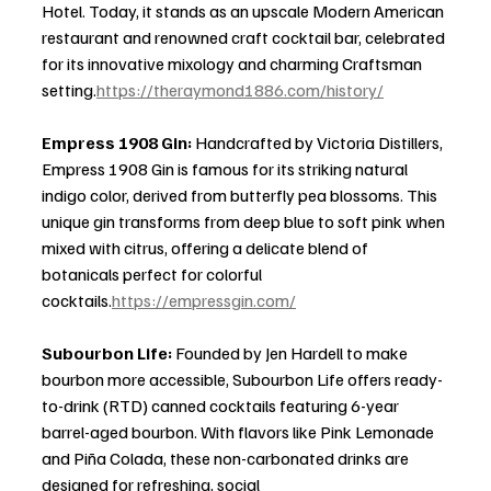
Hotel. Today, it stands as an upscale Modern American 
restaurant and renowned craft cocktail bar, celebrated 
for its innovative mixology and charming Craftsman 
setting.
https://theraymond1886.com/history/
Empress 1908 Gin: 
Handcrafted by Victoria Distillers, 
Empress 1908 Gin is famous for its striking natural 
indigo color, derived from butterfly pea blossoms. This 
unique gin transforms from deep blue to soft pink when 
mixed with citrus, offering a delicate blend of 
botanicals perfect for colorful 
cocktails.
https://empressgin.com/
Subourbon Life: 
Founded by Jen Hardell to make 
bourbon more accessible, Subourbon Life offers ready-
to-drink (RTD) canned cocktails featuring 6-year 
barrel-aged bourbon. With flavors like Pink Lemonade 
and Piña Colada, these non-carbonated drinks are 
designed for refreshing, social 