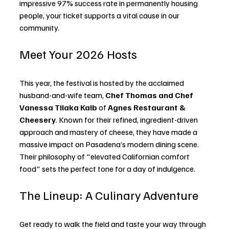
impressive 97% success rate in permanently housing 
people, your ticket supports a vital cause in our 
community.
Meet Your 2026 Hosts
This year, the festival is hosted by the acclaimed 
husband-and-wife team, 
Chef Thomas and Chef 
Vanessa Tilaka Kalb
 of 
Agnes Restaurant & 
Cheesery
. Known for their refined, ingredient-driven 
approach and mastery of cheese, they have made a 
massive impact on Pasadena’s modern dining scene. 
Their philosophy of "elevated Californian comfort 
food" sets the perfect tone for a day of indulgence.
The Lineup: A Culinary Adventure
Get ready to walk the field and taste your way through 