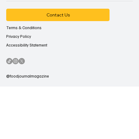
Contact Us
Terms & Conditions
Privacy Policy
Accessibility Statement
@foodjournalmagazine