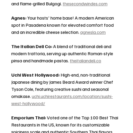
and flame-grilled Bulgogi. 
thesecondwindes.com
Agnes:
 Your hosts' home base! A modern American 
spot in Pasadena known for elevated comfort food 
and an incredible cheese selection. 
agnesla.com
The Italian Deli Co:
 A blend of traditional deli and 
modern trattoria, serving up authentic Roman-style 
pinsa and handmade pastas. 
theitaliandeli.co
Uchi West Hollywood:
 High-end, non-traditional 
Japanese dining by James Beard Award winner Chef 
Tyson Cole, featuring creative sushi and seasonal 
omakase. 
uchi.uchirestaurants.com/location/sushi-
west-hollywood/
Emporium Thai:
 Voted one of the Top 100 Best Thai 
Restaurants in the US, known for its customizable 
spiciness scale and authentic Southern Thai flavors. 