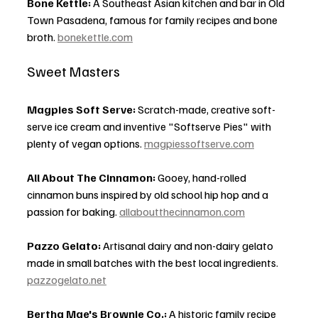
Bone Kettle:
 A Southeast Asian kitchen and bar in Old 
Town Pasadena, famous for family recipes and bone 
broth. 
bonekettle.com
Sweet Masters
Magpies Soft Serve:
 Scratch-made, creative soft-
serve ice cream and inventive "Softserve Pies" with 
plenty of vegan options. 
magpiessoftserve.com
All About The Cinnamon:
 Gooey, hand-rolled 
cinnamon buns inspired by old school hip hop and a 
passion for baking. 
allaboutthecinnamon.com
Pazzo Gelato:
 Artisanal dairy and non-dairy gelato 
made in small batches with the best local ingredients. 
pazzogelato.net
Bertha Mae's Brownie Co.:
 A historic family recipe 