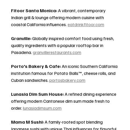
Fitoor Santa Monica:
 A vibrant, contemporary 
Indian grill & lounge offering modern cuisine with 
coastal California influences. 
eatdrinkfitoor.com
Granville:
 Globally inspired comfort food using fresh, 
quality ingredients with a popular rooftop bar in 
Pasadena. 
granvillerestaurants.com
Porto's Bakery & Cafe:
 An iconic Southern California 
institution famous for Potato Balls™, cheese rolls, and 
Cuban sandwiches. 
portosbakery.com
Lunasia Dim Sum House:
 A refined dining experience 
offering modern Cantonese dim sum made fresh to 
order. 
lunasiadimsum.com
Mama M Sushi:
 A family-rooted spot blending 
Japanese sushi with unique Thai influences for flavorful 