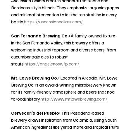
Ascension Cellars creates handcrafted Rhône and 
Bordeaux-style blends. They emphasize organic grapes 
and minimal intervention to let the terroir shine in every 
bottle.
https://ascensioncellars.com/
San Fernando Brewing Co.: 
A family-owned fixture 
in the San Fernando Valley, this brewery offers a 
welcoming industrial taproom and diverse beers, from 
cucumber pale ales to robust 
stouts.
https://angelenoswfp.com/
Mt. Lowe Brewing Co.: 
Located in Arcadia, Mt. Lowe 
Brewing Co. is an award-winning microbrewery known 
for its family-friendly atmosphere and beers that nod 
to local history.
http://www.mtlowebrewing.com/
Cervecería del Pueblo: 
This Pasadena-based 
brewery draws inspiration from Colombia, using South 
American ingredients like yerba mate and tropical fruits 