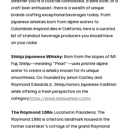
Whether you’re a cocktail connoisseur, a wine lover, or a 
craft beer enthusiast, there is a wealth of unique 
brands crafting exceptional beverages today. From 
Japanese whiskies born from alpine waters to 
Colombian-inspired ales in California, here is a curated 
list of standout beverage producers you should have 
on your radar.
Shinju Japanese Whisky: 
Born from the slopes of Mt. 
Fuji, Shinju—meaning "Pearl"—uses pristine alpine 
water to create a whisky known for its unique 
smoothness. Co-founded by Janon Costley and 
Raymond Edwards Jr., Shinju honors Japanese tradition 
while offering a fresh perspective on the 
category.
https://www.shinjuwhisky.com/
The Raymond 1886: 
Located in Pasadena, The 
Raymond 1886 is a historic landmark housed in the 
former caretaker's cottage of the grand Raymond 