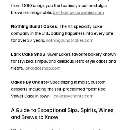
from 1880 brings you the tastiest, most nostalgic 
brownies imaginable. 
berthamaesbrownies.com
Nothing Bundt Cakes:
 The 
#1
 specialty cake 
company in the U.S., baking happiness into every bite 
for over 27 years. 
nothingbundtcakes.com
Lark Cake Shop:
 Silver Lake’s favorite bakery known 
for stylized, simple, and delicious retro-style cakes and 
treats. 
larkcakeshop.com
Cakes By Chante:
 Specializing in moist, custom 
desserts, including the self-proclaimed "best Red 
Velvet Cake in town." 
cakesbychante.com
A Guide to Exceptional Sips: Spirits, Wines, 
and Brews to Know