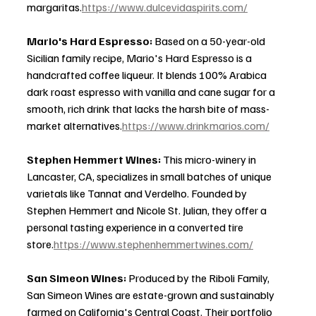
margaritas.
https://www.dulcevidaspirits.com/
Mario's Hard Espresso: 
Based on a 50-year-old 
Sicilian family recipe, Mario's Hard Espresso is a 
handcrafted coffee liqueur. It blends 100% Arabica 
dark roast espresso with vanilla and cane sugar for a 
smooth, rich drink that lacks the harsh bite of mass-
market alternatives.
https://www.drinkmarios.com/
Stephen Hemmert Wines: 
This micro-winery in 
Lancaster, CA, specializes in small batches of unique 
varietals like Tannat and Verdelho. Founded by 
Stephen Hemmert and Nicole St. Julian, they offer a 
personal tasting experience in a converted tire 
store.
https://www.stephenhemmertwines.com/
San Simeon Wines: 
Produced by the Riboli Family, 
San Simeon Wines are estate-grown and sustainably 
farmed on California's Central Coast. Their portfolio 