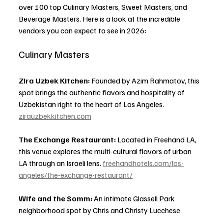
over 100 top Culinary Masters, Sweet Masters, and 
Beverage Masters. Here is a look at the incredible 
vendors you can expect to see in 2026:
Culinary Masters
Zira Uzbek Kitchen:
 Founded by Azim Rahmatov, this 
spot brings the authentic flavors and hospitality of 
Uzbekistan right to the heart of Los Angeles. 
zirauzbekkitchen.com
The Exchange Restaurant:
 Located in Freehand LA, 
this venue explores the multi-cultural flavors of urban 
LA through an Israeli lens. 
freehandhotels.com/los-
angeles/the-exchange-restaurant/
Wife and the Somm:
 An intimate Glassell Park 
neighborhood spot by Chris and Christy Lucchese 