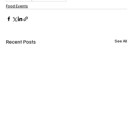
Food Events
Recent Posts
See All