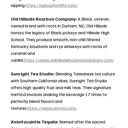
sipping.
https://subourbonlife.com/
Old Hillside Bourbon Company: 
A Black, veteran-
owned brand with roots in Durham, NC, Old Hillside 
honors the legacy of Black jockeys and Hillside High 
School. They produce smooth, non-chill filtered 
Kentucky bourbons and rye whiskeys with notes of 
caramel and 
vanilla.
https://www.oldhillsidebourboncompany.com/
Sunright Tea Studio: 
Blending Taiwanese tea culture 
with Southern California vibes, Sunright Tea Studio 
offers high-quality fruit and milk teas. Their signature 
method involves shaking the beverage 17 times to 
perfectly blend flavors and 
textures.
https://www.snrtea.com/
Xoloitzcuintle Tequila: 
Named after the sacred 