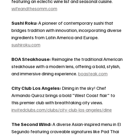
featuring an eclectic wine list and seasonal cuisine. 
wifeandthesomm.com
Sushi Roku:
 A pioneer of contemporary sushi that 
bridges tradition with innovation, incorporating diverse 
ingredients from Latin America and Europe. 
sushiroku.com
BOA Steakhouse:
 Reimagine the traditional American 
steakhouse with a modern lens, offering a bold, stylish, 
and immersive dining experience. 
boasteak.com
City Club Los Angeles:
 Dining in the sky! Chef 
Armando Quiroz brings a bold "West Coast flair" to 
this premier club with breathtaking city views. 
invitedclubs.com/clubs/city-club-los-angeles/dine
The Second Wind:
 A diverse Asian-inspired menu in El 
Segundo featuring craveable signatures like Pad Thai 