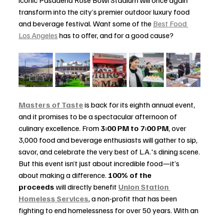
transform into the city’s premier outdoor luxury food 
and beverage festival. Want some of the 
Best Food 
Los Angeles
 has to offer, and for a good cause?
Masters of Taste
 is back for its eighth annual event, 
and it promises to be a spectacular afternoon of 
culinary excellence. From 
3:00 PM to 7:00 PM
, over 
3,000 food and beverage enthusiasts will gather to sip, 
savor, and celebrate the very best of L.A.'s dining scene.
But this event isn’t just about incredible food—it’s 
about making a difference. 
100% of the 
proceeds
 will directly benefit 
Union Station 
Homeless Services
, a non-profit that has been 
fighting to end homelessness for over 50 years. With an 