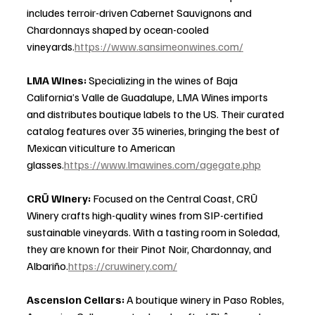
includes terroir-driven Cabernet Sauvignons and 
Chardonnays shaped by ocean-cooled 
vineyards.
https://www.sansimeonwines.com/
LMA Wines: 
Specializing in the wines of Baja 
California’s Valle de Guadalupe, LMA Wines imports 
and distributes boutique labels to the US. Their curated 
catalog features over 35 wineries, bringing the best of 
Mexican viticulture to American 
glasses.
https://www.lmawines.com/agegate.php
CRŪ Winery: 
Focused on the Central Coast, CRŪ 
Winery crafts high-quality wines from SIP-certified 
sustainable vineyards. With a tasting room in Soledad, 
they are known for their Pinot Noir, Chardonnay, and 
Albariño.
https://cruwinery.com/
Ascension Cellars: 
A boutique winery in Paso Robles, 