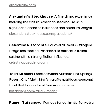
ethaicuisine.com
Alexander’s Steakhouse:
 A fine-dining experience 
merging the classic American steakhouse with 
significant Japanese influences and premium Wagyu. 
alexanderssteakhouse.com/pasadena/
Celestino Ristorante:
 For over 20 years, Calogero 
Drago has treated Pasadena to authentic Italian 
cuisine with a strong Sicilian influence. 
celestinopasadena.com
Talia Kitchen:
 Located within Murrieta Hot Springs 
Resort, Chef Matt Steffen crafts nutritious, seasonal 
food that honors local farmers. 
murrieta-
hotsprings.com/talia-kitchen/
Ramen Tatsunoya:
 Famous for authentic Tonkotsu 