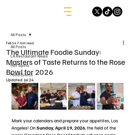
All Posts
Feb 14
7 min read
All Posts
The Ultimate Foodie Sunday:
LA Restaurant News
Masters of Taste Returns to the Rose
Hot Spots
Bowl for 2026
Food Events
Updated:
Jul 24
Mark your calendars and prepare your appetites, Los 
Angeles! On 
Sunday, April 19, 2026
, the field of the 
iconic Pasadena Rose Bowl Stadium will once again 