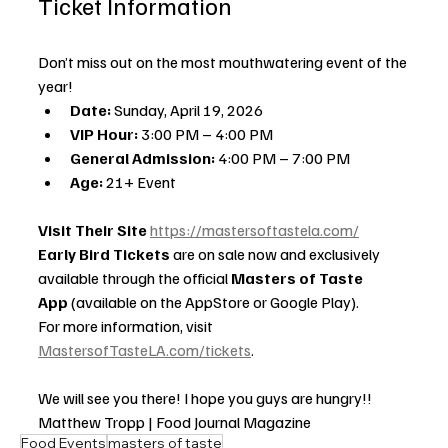
Ticket Information
Don’t miss out on the most mouthwatering event of the 
year!
Date:
 Sunday, April 19, 2026
VIP Hour:
 3:00 PM – 4:00 PM
General Admission:
 4:00 PM – 7:00 PM
Age:
 21+ Event
Visit Their Site 
https://mastersoftastela.com/
Early Bird Tickets
 are on sale now and exclusively 
available through the official 
Masters of Taste 
App
 (available on the AppStore or Google Play).
For more information, visit 
MastersofTasteLA.com/tickets
.
We will see you there! I hope you guys are hungry!!
Matthew Tropp | Food Journal Magazine
Food Events
masters of taste