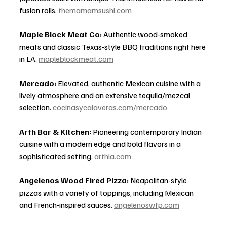
fusion rolls. 
themamamsushi.com
Maple Block Meat Co:
 Authentic wood-smoked 
meats and classic Texas-style BBQ traditions right here 
in LA. 
mapleblockmeat.com
Mercado:
 Elevated, authentic Mexican cuisine with a 
lively atmosphere and an extensive tequila/mezcal 
selection. 
cocinasycalaveras.com/mercado
Arth Bar & Kitchen:
 Pioneering contemporary Indian 
cuisine with a modern edge and bold flavors in a 
sophisticated setting. 
arthla.com
Angelenos Wood Fired Pizza:
 Neapolitan-style 
pizzas with a variety of toppings, including Mexican 
and French-inspired sauces. 
angelenoswfp.com