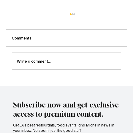
Comments
Write a comment...
Taste the Future of LA Dining: The Best New
Restaurants Celebration 2026 is Here
Subscribe now and get exclusive
access to premium content.
Get LA's best restaurants, food events, and Michelin news in
your inbox. No spam, just the good stuff.