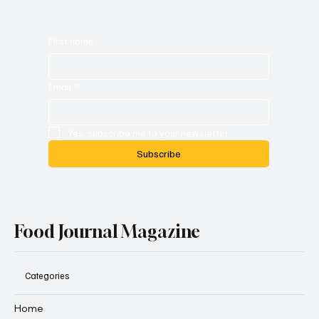
First name
Email
*
Yes, subscribe me to your newsletter.
Subscribe
Food Journal Magazine
Categories
Home