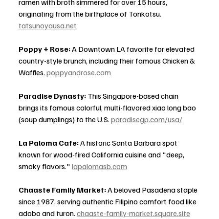
ramen with broth simmered for over 15 hours, 
originating from the birthplace of Tonkotsu. 
tatsunoyausa.net
Poppy + Rose:
 A Downtown LA favorite for elevated 
country-style brunch, including their famous Chicken & 
Waffles. 
poppyandrose.com
Paradise Dynasty:
 This Singapore-based chain 
brings its famous colorful, multi-flavored xiao long bao 
(soup dumplings) to the U.S. 
paradisegp.com/usa/
La Paloma Cafe:
 A historic Santa Barbara spot 
known for wood-fired California cuisine and "deep, 
smoky flavors." 
lapalomasb.com
Chaaste Family Market:
 A beloved Pasadena staple 
since 1987, serving authentic Filipino comfort food like 
adobo and turon. 
chaaste-family-market.square.site