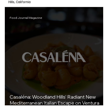
Hills, California
Food Journal Magazine
Casaléna: Woodland Hills' Radiant New
Mediterranean Italian Escape on Ventura