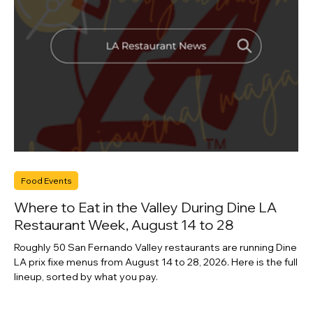
Food Events
Where to Eat in the Valley During Dine LA
Restaurant Week, August 14 to 28
Roughly 50 San Fernando Valley restaurants are running Dine
LA prix fixe menus from August 14 to 28, 2026. Here is the full
lineup, sorted by what you pay.