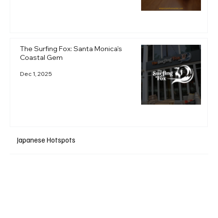
The Surfing Fox: Santa Monica's
Coastal Gem
Dec 1, 2025
Japanese Hotspots
+ Read More