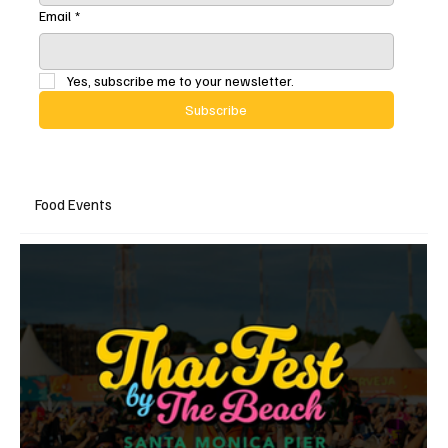
Email
*
Yes, subscribe me to your newsletter.
Subscribe
Food Events