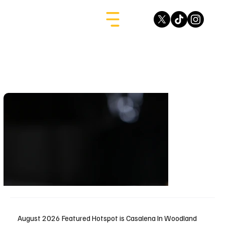
August 2026 Featured Hotspot is Casalena In Woodland