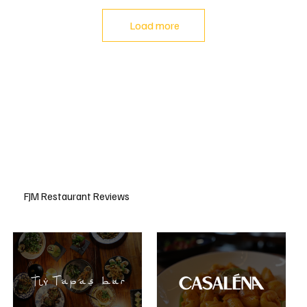
Load more
FJM Restaurant Reviews