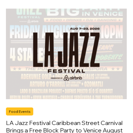
Food Events
LA Jazz Festival Caribbean Street Carnival
Brings a Free Block Party to Venice August