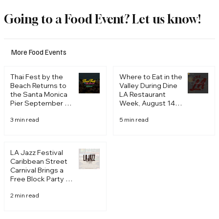
American cuisine with
Going to a Food Event? Let us know!
rich Italian influences. The
stylishly modern space
sets the stage for an
More Food Events
intimate, chef-driven
experience where the
Thai Fest by the
Where to Eat in the
menu pushes well
Beach Returns to
Valley During Dine
beyond the borders of
the Santa Monica
LA Restaurant
Pier September 19
Week, August 14
traditional Italian cooking,
and 20, 2026
to 28
think handmade pastas
3 min read
5 min read
built around hyper-local,
seasonal ingredients and
unexpected flavor com
LA Jazz Festival
Caribbean Street
Carnival Brings a
Free Block Party to
Venice August 21
2 min read