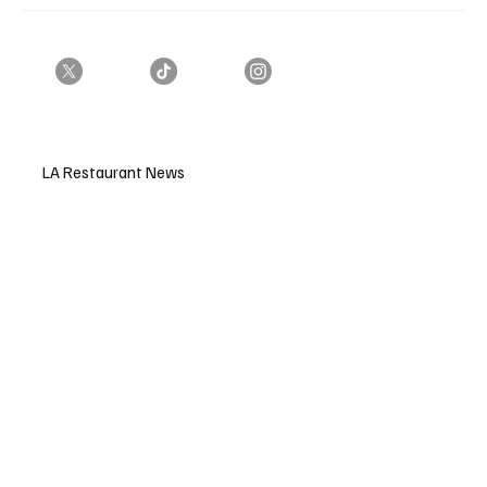
LA Restaurant News