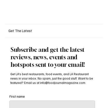
Get The Latest
Subscribe and get the latest
reviews, news, events and
hotspots sent to your email!
Get LA's best restaurants, food events, and LA Restaurant
news in your inbox. No spam, just the good stuff. Want to be
featured? Email us at
info@foodjournalmagazine.com
First name