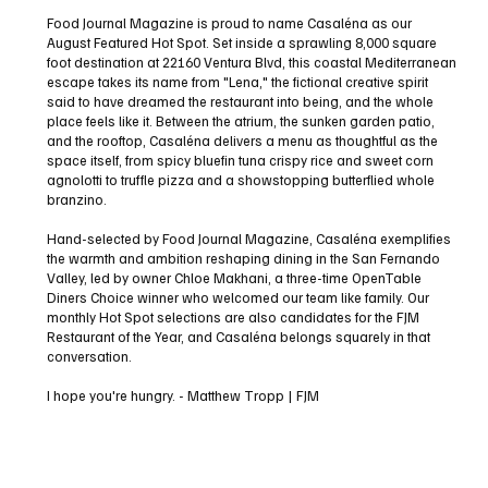
Blvd
Food Journal Magazine is proud to name Casaléna as our
August Featured Hot Spot. Set inside a sprawling 8,000 square
foot destination at 22160 Ventura Blvd, this coastal Mediterranean
escape takes its name from "Lena," the fictional creative spirit
said to have dreamed the restaurant into being, and the whole
place feels like it. Between the atrium, the sunken garden patio,
and the rooftop, Casaléna delivers a menu as thoughtful as the
space itself, from spicy bluefin tuna crispy rice and sweet corn
agnolotti to truffle pizza and a showstopping butterflied whole
branzino.
Hand-selected by Food Journal Magazine, Casaléna exemplifies
the warmth and ambition reshaping dining in the San Fernando
Valley, led by owner Chloe Makhani, a three-time OpenTable
Diners Choice winner who welcomed our team like family. Our
monthly Hot Spot selections are also candidates for the FJM
Restaurant of the Year, and Casaléna belongs squarely in that
conversation.
I hope you're hungry. - Matthew Tropp | FJM