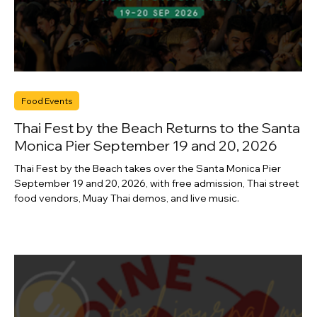
Food Events
Thai Fest by the Beach Returns to the Santa
Monica Pier September 19 and 20, 2026
Thai Fest by the Beach takes over the Santa Monica Pier
September 19 and 20, 2026, with free admission, Thai street
food vendors, Muay Thai demos, and live music.