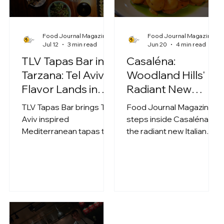
Food Journal Magazine
Food Journal Magazine
Jul 12
3 min read
Jun 20
4 min read
TLV Tapas Bar in
Casaléna:
Tarzana: Tel Aviv
Woodland Hills'
Flavor Lands in
Radiant New
the Heart of the
Mediterranean
TLV Tapas Bar brings Tel
Food Journal Magazine
Valley
Italian Escape on
Aviv inspired
steps inside Casaléna,
Ventura Blvd
Mediterranean tapas to
the radiant new Italian
Tarzana, pairing a sleek
concept on Ventura Blvd
modern space with a
in Woodland Hills built
shareable, kosher
around "Lena," a fictional
forward menu.
spirit who crafts houses
Standouts include
of light. We sampled
Hummus Msabbaha,
spicy bluefin tuna crispy
Bluefin Crispy Rice, short
rice, truffle pizza, sweet