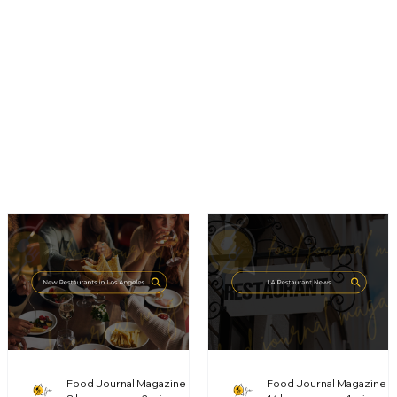
Food Journal Magazine
Food Journal Magazine