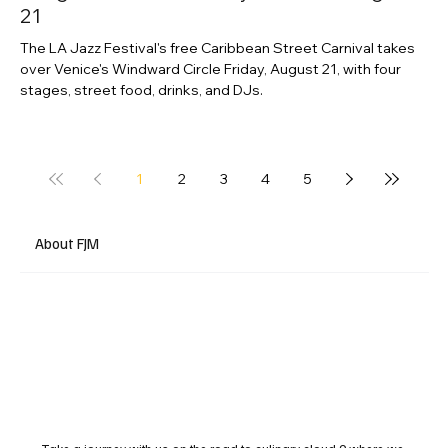
21
The LA Jazz Festival's free Caribbean Street Carnival takes
over Venice's Windward Circle Friday, August 21, with four
stages, street food, drinks, and DJs.
1
2
3
4
5
About FJM