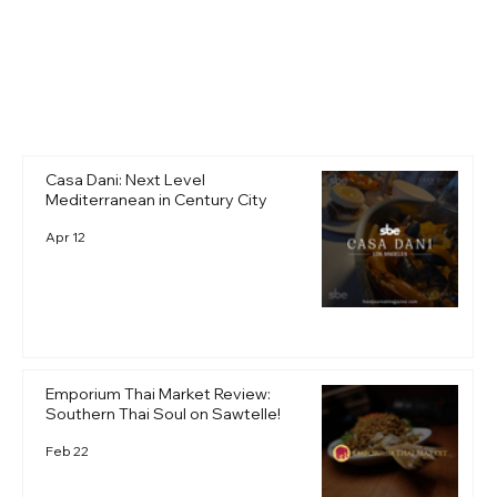
+ Read More
Casa Dani: Next Level
Mediterranean in Century City
Apr 12
Emporium Thai Market Review:
Southern Thai Soul on Sawtelle!
Feb 22