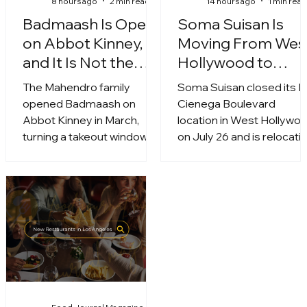
8 hours ago
2 min read
14 hours ago
1 min rea
Badmaash Is Open
Soma Suisan Is
on Abbot Kinney,
Moving From Wes
and It Is Not the
Hollywood to
Same Menu
Ovation Hollywoo
The Mahendro family
Soma Suisan closed its L
opened Badmaash on
Cienega Boulevard
Abbot Kinney in March,
location in West Hollywo
turning a takeout window
on July 26 and is relocati
into a full dining room. It is
to the fifth floor of Ovati
the brand's third restaurant
Hollywood at 6801
and the first with a patio.
Hollywood Boulevard.