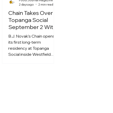
Food Journal Magazine
2 days ago
2 min read
Chain Takes Over
Topanga Social
September 2 With
Roy Choi, Mei Lin
B.J. Novak's Chain opens
and More
its first long-term
residency at Topanga
Social inside Westfield
Topanga on September 2,
running six months with
signature dishes from Roy
Choi, Mason Hereford, Mei
Lin and Calvin Eng.