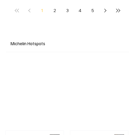
1
2
3
4
5
Michelin Hotspots