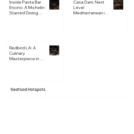
Inside Pasta Bar
Casa Dani: Next
Encino: A Michelin-
Level
Starred Dining
Mediterranean in
Experience Unlike
Century City
Anything in LA
Redbird LA: A
Culinary
Masterpiece in a
Historic Setting
Seafood Hotspots