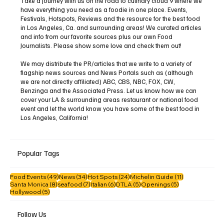
Take a journey with us on the road to culinary cloud 9 where we
have everything you need as a foodie in one place. Events,
Festivals, Hotspots, Reviews and the resource for the best food
in Los Angeles, Ca. and surrounding areas! We curated articles
and info from our favorite sources plus our own Food
Journalists. Please show some love and check them out!
We may distribute the PR/articles that we write to a variety of
flagship news sources and News Portals such as (although
we are not directly affiliated) ABC, CBS, NBC, FOX, CW,
Benzinga and the Associated Press. Let us know how we can
cover your LA & surrounding areas restaurant or national food
event and let the world know you have some of the best food in
Los Angeles, California!
Popular Tags
49 posts
34 posts
24 posts
11 posts
Food Events
(49)
News
(34)
Hot Spots
(24)
Michelin Guide
(11)
8 posts
7 posts
6 posts
5 posts
5 posts
Santa Monica
(8)
seafood
(7)
Italian
(6)
DTLA
(5)
Openings
(5)
5 posts
Hollywood
(5)
Follow Us